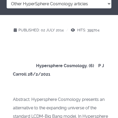
PUBLISHED: 02 JULY 2014
HITS: 399704
Hypersphere Cosmology. (6) P J
Carroll 28/2/2021
Abstract. Hypersphere Cosmology presents an
alternative to the expanding universe of the
standard LCDM-Big Bang model. In Hypersphere