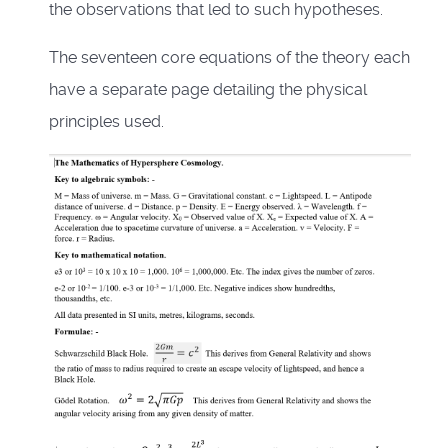
the observations that led to such hypotheses.
The seventeen core equations of the theory each
have a separate page detailing the physical
principles used.