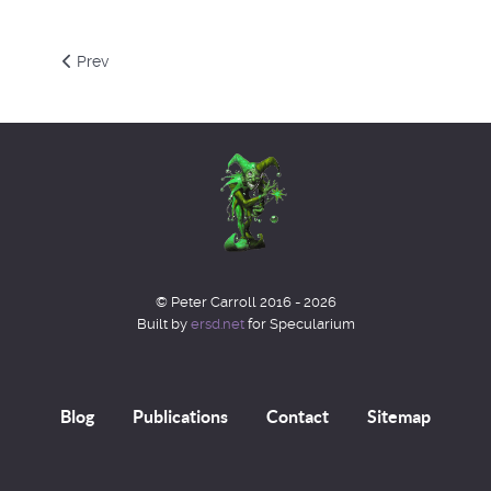
Previous article: Type 1A supernovae and Hypersphere Co
Prev
© Peter Carroll 2016 - 2026
Built by
ersd.net
for Specularium
Blog
Publications
Contact
Sitemap