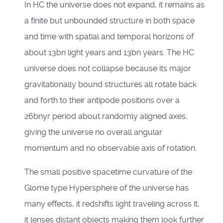
In HC the universe does not expand, it remains as
a finite but unbounded structure in both space
and time with spatial and temporal horizons of
about 13bn light years and 13bn years. The HC
universe does not collapse because its major
gravitationally bound structures all rotate back
and forth to their antipode positions over a
26bnyr period about randomly aligned axes,
giving the universe no overall angular
momentum and no observable axis of rotation.
The small positive spacetime curvature of the
Glome type Hypersphere of the universe has
many effects, it redshifts light traveling across it,
it lenses distant objects making them look further