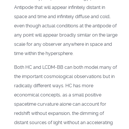
Antipode that will appear infinitely distant in
space and time and infinitely diffuse and cold,
even though actual conditions at the antipode of
any point will appear broadly similar on the large
scale for any observer anywhere in space and
time within the hypersphere.
Both HC and LCDM-BB can both model many of
the important cosmological observations but in
radically different ways. HC has more
economical concepts, as a small positive
spacetime curvature alone can account for
redshift without expansion, the dimming of
distant sources of light without an accelerating