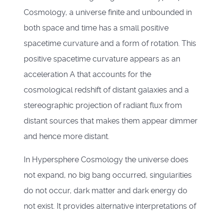
Cosmology, a universe finite and unbounded in
both space and time has a small positive
spacetime curvature and a form of rotation. This
positive spacetime curvature appears as an
acceleration A that accounts for the
cosmological redshift of distant galaxies and a
stereographic projection of radiant flux from
distant sources that makes them appear dimmer
and hence more distant.
In Hypersphere Cosmology the universe does
not expand, no big bang occurred, singularities
do not occur, dark matter and dark energy do
not exist. It provides alternative interpretations of