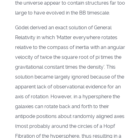
the universe appear to contain structures far too
large to have evolved in the BB timescale.
Gödel derived an exact solution of General
Relativity in which ‘Matter everywhere rotates
relative to the compass of inertia with an angular
velocity of twice the square root of pi times the
gravitational constant times the density’. This
solution became largely ignored because of the
apparent lack of observational evidence for an
axis of rotation. However, in a hypersphere the
galaxies can rotate back and forth to their
antipode positions about randomly aligned axes
(most probably around the circles of a Hopf
Fibration of the hypersphere, thus resulting in a