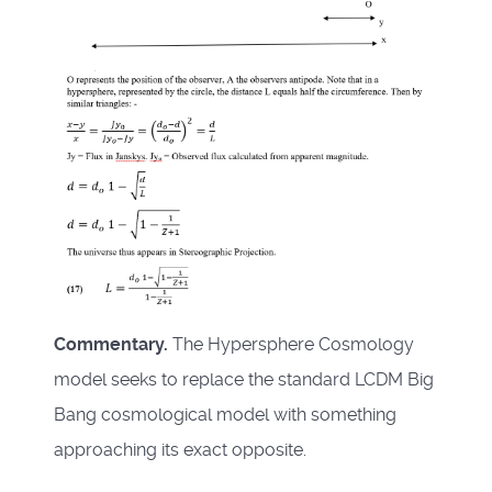
Commentary.
The Hypersphere Cosmology
model seeks to replace the standard LCDM Big
Bang cosmological model with something
approaching its exact opposite.