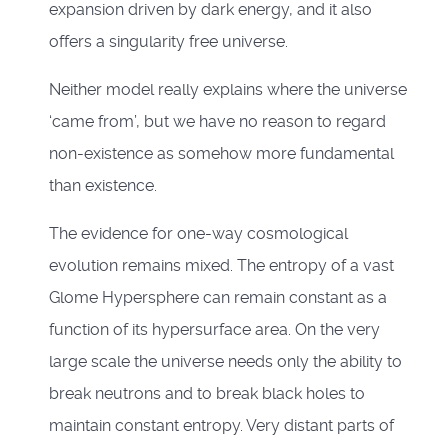
expansion driven by dark energy, and it also
offers a singularity free universe.
Neither model really explains where the universe
‘came from’, but we have no reason to regard
non-existence as somehow more fundamental
than existence.
The evidence for one-way cosmological
evolution remains mixed. The entropy of a vast
Glome Hypersphere can remain constant as a
function of its hypersurface area. On the very
large scale the universe needs only the ability to
break neutrons and to break black holes to
maintain constant entropy. Very distant parts of