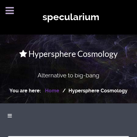
specularium
Hypersphere Cosmology
Alternative to big-bang
You are here:
Home
Hypersphere Cosmology