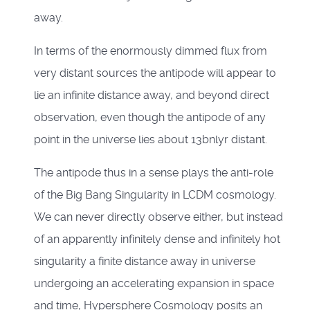
away.
In terms of the enormously dimmed flux from
very distant sources the antipode will appear to
lie an infinite distance away, and beyond direct
observation, even though the antipode of any
point in the universe lies about 13bnlyr distant.
The antipode thus in a sense plays the anti-role
of the Big Bang Singularity in LCDM cosmology.
We can never directly observe either, but instead
of an apparently infinitely dense and infinitely hot
singularity a finite distance away in universe
undergoing an accelerating expansion in space
and time, Hypersphere Cosmology posits an