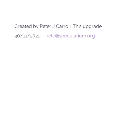
Created by Peter J Carroll. This upgrade
30/11/2021.
pete@specularium.org