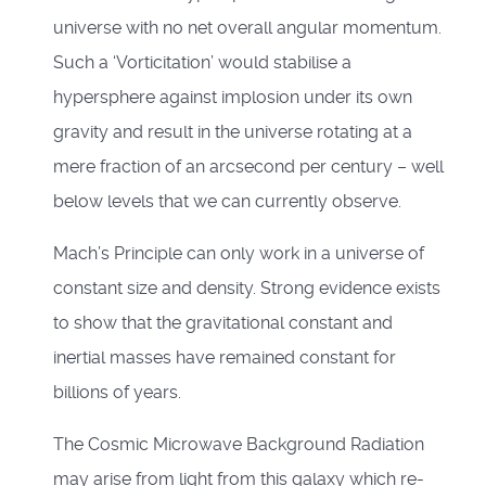
universe with no net overall angular momentum.
Such a ‘Vorticitation’ would stabilise a
hypersphere against implosion under its own
gravity and result in the universe rotating at a
mere fraction of an arcsecond per century – well
below levels that we can currently observe.
Mach’s Principle can only work in a universe of
constant size and density. Strong evidence exists
to show that the gravitational constant and
inertial masses have remained constant for
billions of years.
The Cosmic Microwave Background Radiation
may arise from light from this galaxy which re-