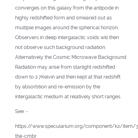
converges on this galaxy from the antipode in
highly redshifted form and smeared out as
multiple images around the spherical horizon.
Observers in deep intergalactic voids will then
not observe such background radiation.
Alternatively the Cosmic Microwave Background
Radiation may arise from starlight redshifted
down to 2.7Kelvin and then kept at that redshift
by absorbtion and re-emission by the
intergalactic medium at relatively short ranges.
See: -
https://www.specularium.org/component/k2/item/
the-cmbr