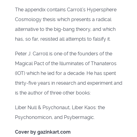
The appendix contains Carroll’s Hypersphere
Cosmology thesis which presents a radical
alternative to the big-bang theory, and which
has, so far, resisted all attempts to falsify it.
Peter J. Carroll is one of the founders of the
Magical Pact of the Illuminates of Thanateros
(IOT) which he led for a decade. He has spent
thirty-five years in research and experiment and
is the author of three other books:
Liber Null & Psychonaut, Liber Kaos: the
Psychonomicon, and Psybermagic.
Cover by gazinkart.com