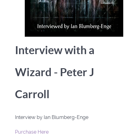
Interview with a
Wizard - Peter J
Carroll
Interview by Ian Blumberg-Enge
Purchase Here