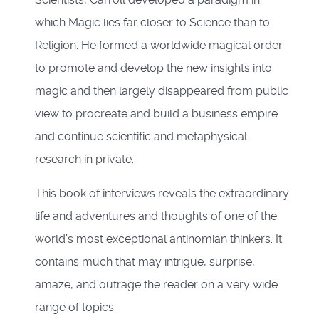
which Magic lies far closer to Science than to
Religion. He formed a worldwide magical order
to promote and develop the new insights into
magic and then largely disappeared from public
view to procreate and build a business empire
and continue scientific and metaphysical
research in private.
This book of interviews reveals the extraordinary
life and adventures and thoughts of one of the
world’s most exceptional antinomian thinkers. It
contains much that may intrigue, surprise,
amaze, and outrage the reader on a very wide
range of topics.