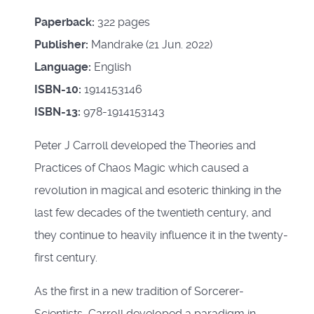
Paperback:
322 pages
Publisher:
Mandrake (21 Jun. 2022)
Language:
English
ISBN-10:
1914153146
ISBN-13:
978-1914153143
Peter J Carroll developed the Theories and
Practices of Chaos Magic which caused a
revolution in magical and esoteric thinking in the
last few decades of the twentieth century, and
they continue to heavily influence it in the twenty-
first century.
As the first in a new tradition of Sorcerer-
Scientists, Carroll developed a paradigm in