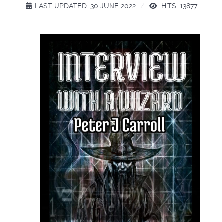
LAST UPDATED: 30 JUNE 2022
HITS: 13877