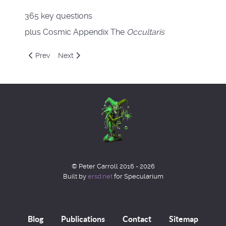
365 key questions
plus Cosmic Appendix The
Occultaris
Previous article: The Octavo
Next article: Liber Null & Psychonaut
Prev
Next
© Peter Carroll 2016 - 2026
Built by
ersd.net
for Specularium
Blog
Publications
Contact
Sitemap