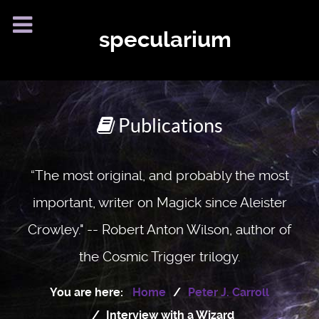
specularium
Publications
“The most original, and probably the most
important, writer on Magick since Aleister
Crowley." -- Robert Anton Wilson, author of
the Cosmic Trigger trilogy.
You are here:
Home
Peter J. Carroll
Interview with a Wizard