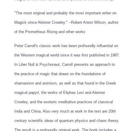
"The most original and probably the most important writer on
Magick since Aleister Crowley." --Robert Anton Wilson, author
of the
Prometheus Rising
and other works
Peter Carroll's classic work has been profoundly influential on
the Western magical world since it was first published in 1987.
In
Liber Null & Psychonaut
, Carroll presents an approach to
the practice of magic that draws on the foundations of
shamanism and animism, as well as that found in the Greek
magical papyri, the works of Eliphas Levi and Aleister
Crowley, and the esoteric meditative practices of classical
India and China. Also very much at work in the text are 20th
century scientific ideas of quantum physics and chaos theory.
The result is a profoundly original work. The book includes a