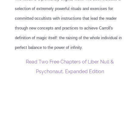
selection of extremely powerful rituals and exercises for
committed occultists with instructions that lead the reader
through new concepts and practices to achieve Carroll's
definition of magic itself: the raising of the whole individual in
perfect balance to the power of infinity.
Read Two Free Chapters of Liber Null &
Psychonaut, Expanded Edition