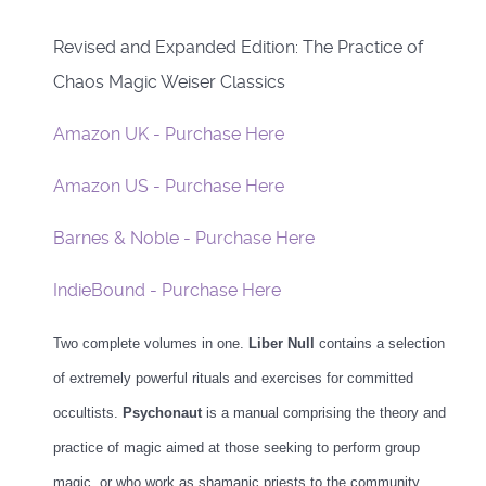
Revised and Expanded Edition: The Practice of
Chaos Magic Weiser Classics
Amazon UK - Purchase Here
Amazon US - Purchase Here
Barnes & Noble - Purchase Here
IndieBound - Purchase Here
Two complete volumes in one.
Liber Null
contains a selection
of extremely powerful rituals and exercises for committed
occultists.
Psychonaut
is a manual comprising the theory and
practice of magic aimed at those seeking to perform group
magic, or who work as shamanic priests to the community.