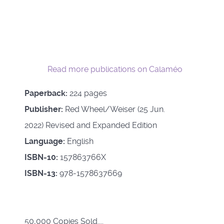
Read more publications on Calaméo
Paperback:
224 pages
Publisher:
Red Wheel/Weiser (25 Jun.
2022) Revised and Expanded Edition
Language:
English
ISBN-10:
157863766X
ISBN-13:
978-1578637669
50,000 Copies Sold....