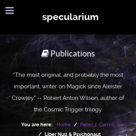
specularium
Publications
“The most original, and probably the most
important, writer on Magick since Aleister
Crowley." -- Robert Anton Wilson, author of
the Cosmic Trigger trilogy.
You are here:
Home
Peter J. Carroll
Liber Null & Psychonaut