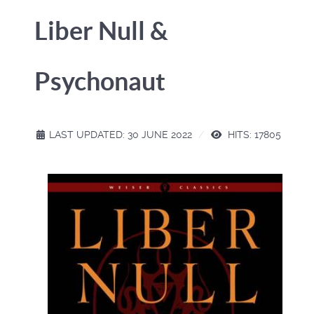
Liber Null &
Psychonaut
LAST UPDATED: 30 JUNE 2022
HITS: 17805