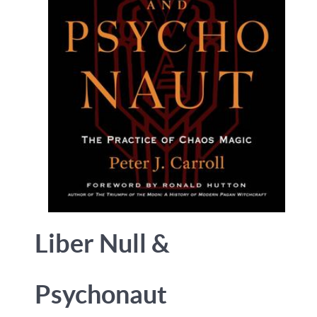
Liber Null &
Psychonaut