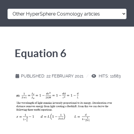
Equation 6
PUBLISHED: 22 FEBRUARY 2021
HITS: 11683