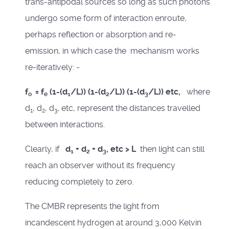
trans-antipodal sources so long as such photons
undergo some form of interaction enroute,
perhaps reflection or absorption and re-
emission, in which case the mechanism works
re-iteratively: -
f
= f
(1-(d
/L))
(1-(d
/L))
(1-(d
/L)) etc,
where
o
e
1
2
3
d
, d
, d
, etc, represent the distances travelled
1
2
3
between interactions.
Clearly, if
d
+ d
+ d
, etc > L
then light can still
1
2
3
reach an observer without its frequency
reducing completely to zero.
The CMBR represents the light from
incandescent hydrogen at around 3,000 Kelvin