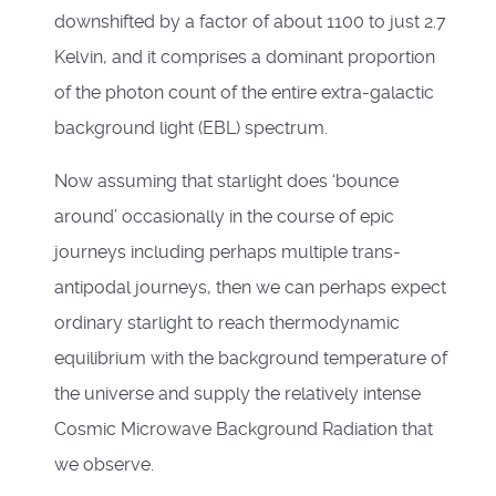
downshifted by a factor of about 1100 to just 2.7
Kelvin, and it comprises a dominant proportion
of the photon count of the entire extra-galactic
background light (EBL) spectrum.
Now assuming that starlight does ‘bounce
around’ occasionally in the course of epic
journeys including perhaps multiple trans-
antipodal journeys, then we can perhaps expect
ordinary starlight to reach thermodynamic
equilibrium with the background temperature of
the universe and supply the relatively intense
Cosmic Microwave Background Radiation that
we observe.