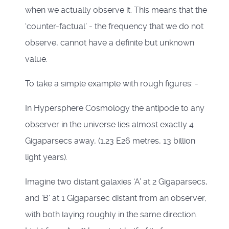
when we actually observe it. This means that the
‘counter-factual’ - the frequency that we do not
observe, cannot have a definite but unknown
value.
To take a simple example with rough figures: -
In Hypersphere Cosmology the antipode to any
observer in the universe lies almost exactly 4
Gigaparsecs away, (1.23 E26 metres, 13 billion
light years).
Imagine two distant galaxies ‘A’ at 2 Gigaparsecs,
and ‘B’ at 1 Gigaparsec distant from an observer,
with both laying roughly in the same direction.