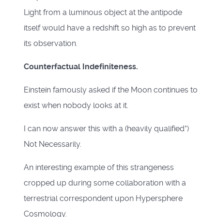
Light from a luminous object at the antipode
itself would have a redshift so high as to prevent
its observation.
Counterfactual Indefiniteness.
Einstein famously asked if the Moon continues to
exist when nobody looks at it.
I can now answer this with a (heavily qualified*)
Not Necessarily.
An interesting example of this strangeness
cropped up during some collaboration with a
terrestrial correspondent upon Hypersphere
Cosmology.