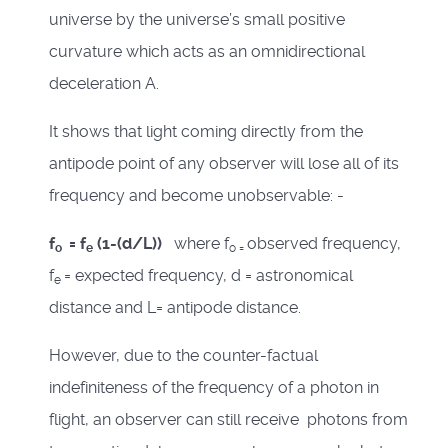
universe by the universe’s small positive
curvature which acts as an omnidirectional
deceleration A.
It shows that light coming directly from the
antipode point of any observer will lose all of its
frequency and become unobservable: -
f
= f
(1-(d/L))
where f
observed frequency,
o
e
o =
f
= expected frequency, d = astronomical
e
distance and L= antipode distance.
However, due to the counter-factual
indefiniteness of the frequency of a photon in
flight, an observer can still receive photons from