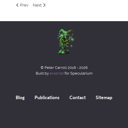
Previous article: Equation 5
Next article: Equation 7
Prev
Next
© Peter Carroll 2016 - 2026
Built by
ersd.net
for Specularium
Blog
Publications
Contact
Sitemap