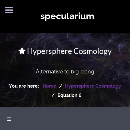
specularium
Hypersphere Cosmology
Alternative to big-bang
You are here:
Home
Hypersphere Cosmology
Equation 6