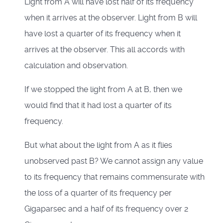
Light from A will have lost half of its frequency
when it arrives at the observer. Light from B will
have lost a quarter of its frequency when it
arrives at the observer. This all accords with
calculation and observation.
If we stopped the light from A at B, then we
would find that it had lost a quarter of its
frequency.
But what about the light from A as it flies
unobserved past B? We cannot assign any value
to its frequency that remains commensurate with
the loss of a quarter of its frequency per
Gigaparsec and a half of its frequency over 2