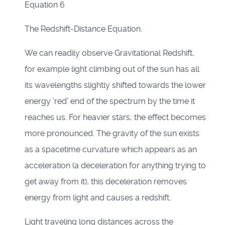
Equation 6
The Redshift-Distance Equation.
We can readily observe Gravitational Redshift,
for example light climbing out of the sun has all
its wavelengths slightly shifted towards the lower
energy ‘red’ end of the spectrum by the time it
reaches us. For heavier stars, the effect becomes
more pronounced. The gravity of the sun exists
as a spacetime curvature which appears as an
acceleration (a deceleration for anything trying to
get away from it), this deceleration removes
energy from light and causes a redshift.
Light traveling long distances across the