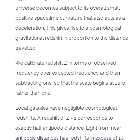
universe becomes subject to its overall small
positive spacetime curvature that also acts as a
deceleration. This gives rise to a cosmological
gravitational redshift in proportion to the distance
travelled.
We calibrate redshift Z in terms of observed
frequency over expected frequency and then
subtracting one, so that the scale begins at zero
rather than one.
Local galaxies have negligible cosmological
redshifts. A redshift of Z = 1 corresponds to
exactly half antipode distance. Light from near
antipode distances has redshifts in excess of 10.