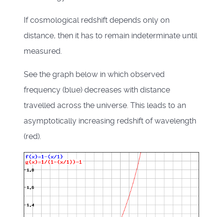
If cosmological redshift depends only on
distance, then it has to remain indeterminate until
measured.
See the graph below in which observed
frequency (blue) decreases with distance
travelled across the universe. This leads to an
asymptotically increasing redshift of wavelength
(red).