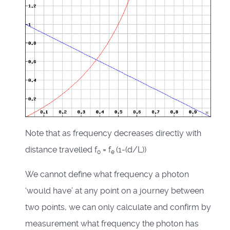
Note that as frequency decreases directly with
distance travelled f
= f
(1-(d/L))
o
e
We cannot define what frequency a photon
‘would have’ at any point on a journey between
two points, we can only calculate and confirm by
measurement what frequency the photon has