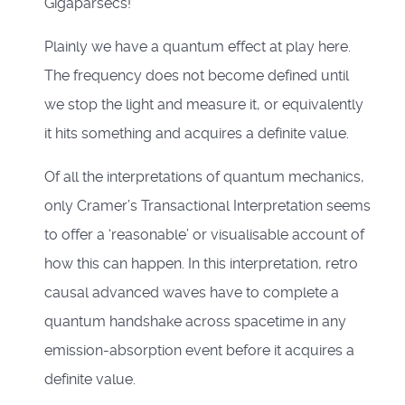
Gigaparsecs!
Plainly we have a quantum effect at play here.
The frequency does not become defined until
we stop the light and measure it, or equivalently
it hits something and acquires a definite value.
Of all the interpretations of quantum mechanics,
only Cramer’s Transactional Interpretation seems
to offer a ‘reasonable’ or visualisable account of
how this can happen. In this interpretation, retro
causal advanced waves have to complete a
quantum handshake across spacetime in any
emission-absorption event before it acquires a
definite value.