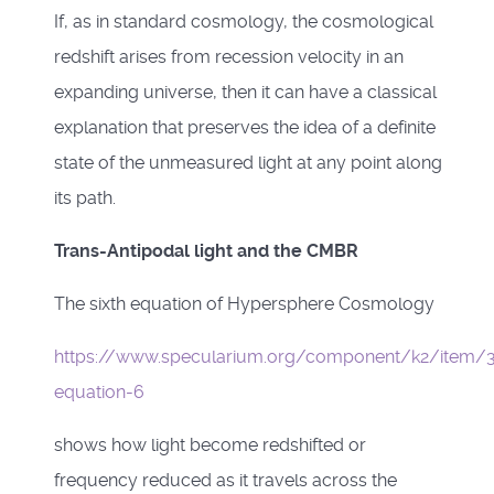
If, as in standard cosmology, the cosmological
redshift arises from recession velocity in an
expanding universe, then it can have a classical
explanation that preserves the idea of a definite
state of the unmeasured light at any point along
its path.
Trans-Antipodal light and the CMBR
The sixth equation of Hypersphere Cosmology
https://www.specularium.org/component/k2/item/3
equation-6
shows how light become redshifted or
frequency reduced as it travels across the