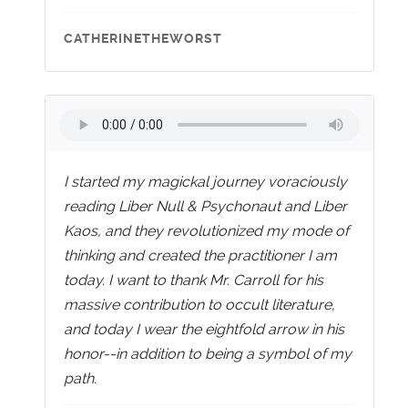
CATHERINETHEWORST
I started my magickal journey voraciously
reading Liber Null & Psychonaut and Liber
Kaos, and they revolutionized my mode of
thinking and created the practitioner I am
today. I want to thank Mr. Carroll for his
massive contribution to occult literature,
and today I wear the eightfold arrow in his
honor--in addition to being a symbol of my
path.