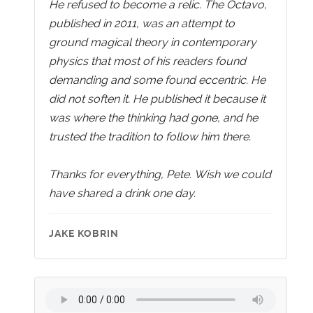
He refused to become a relic. The Octavo,
published in 2011, was an attempt to
ground magical theory in contemporary
physics that most of his readers found
demanding and some found eccentric. He
did not soften it. He published it because it
was where the thinking had gone, and he
trusted the tradition to follow him there.
Thanks for everything, Pete. Wish we could
have shared a drink one day.
JAKE KOBRIN