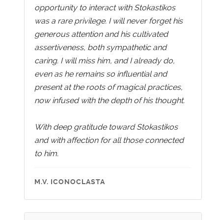
opportunity to interact with Stokastikos
was a rare privilege. I will never forget his
generous attention and his cultivated
assertiveness, both sympathetic and
caring. I will miss him, and I already do,
even as he remains so influential and
present at the roots of magical practices,
now infused with the depth of his thought.
With deep gratitude toward Stokastikos
and with affection for all those connected
to him.
M.V. ICONOCLASTA