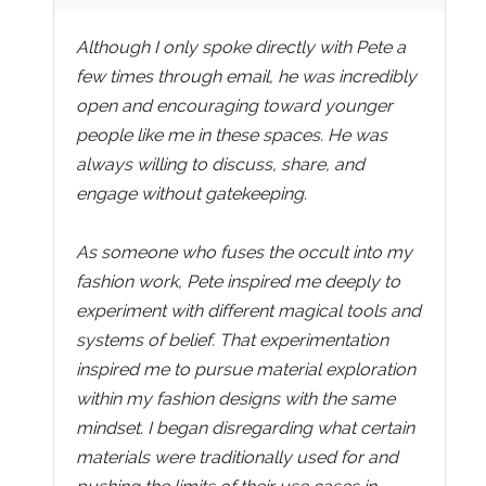
Although I only spoke directly with Pete a
few times through email, he was incredibly
open and encouraging toward younger
people like me in these spaces. He was
always willing to discuss, share, and
engage without gatekeeping.
As someone who fuses the occult into my
fashion work, Pete inspired me deeply to
experiment with different magical tools and
systems of belief. That experimentation
inspired me to pursue material exploration
within my fashion designs with the same
mindset. I began disregarding what certain
materials were traditionally used for and