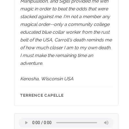
Manipulation, and Sigils provided me with
magic in order to beat the odds that were
stacked against me. I'm not a member any
magical order--only a community college
educated blue collar worker from the rust
belt of the USA, Carroll's death reminds me
of how much closer I am to my own death.
I must make the remaining time an
adventure.
Kenosha, Wisconsin USA
TERRENCE CAPELLE