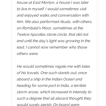
house at East Morton, a house I was later
to live in myself. I would sometimes visit
and enjoyed walks and conversation with
him. We also performed rituals, with others,
on Rombald’s Moor, sometimes at the
Twelve Apostles stone circle, that did not
end until the day’s light was growing in the
east. I cannot now remember who those
others were.
He would sometimes regale me with tales
of his travels. One such stands out; once
aboard a ship in the Indian Ocean and
heading for some port in India, a terrible
storm arose, which increased in intensity to
such a degree that all aboard thought they
would surely perish. On board were