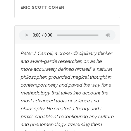
ERIC SCOTT COHEN
Peter J. Carroll, a cross-disciplinary thinker
and avant-garde researcher, or, as he
more accurately defined himself, a natural
philosopher, grounded magical thought in
contemporaneity and paved the way for a
methodology that takes into account the
most advanced tools of science and
philosophy. He created a theory and a
praxis capable of reconfiguring any culture
and phenomenology, traversing them