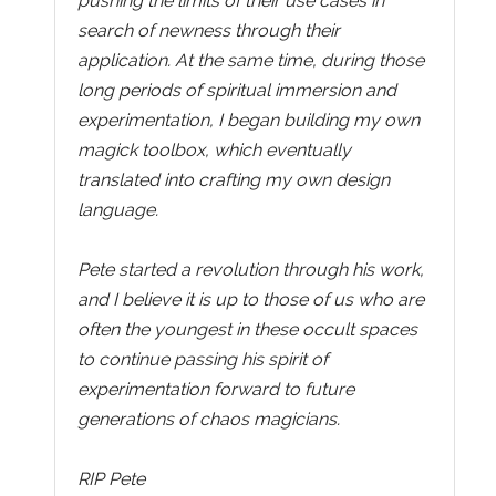
pushing the limits of their use cases in
search of newness through their
application. At the same time, during those
long periods of spiritual immersion and
experimentation, I began building my own
magick toolbox, which eventually
translated into crafting my own design
language.
Pete started a revolution through his work,
and I believe it is up to those of us who are
often the youngest in these occult spaces
to continue passing his spirit of
experimentation forward to future
generations of chaos magicians.
RIP Pete