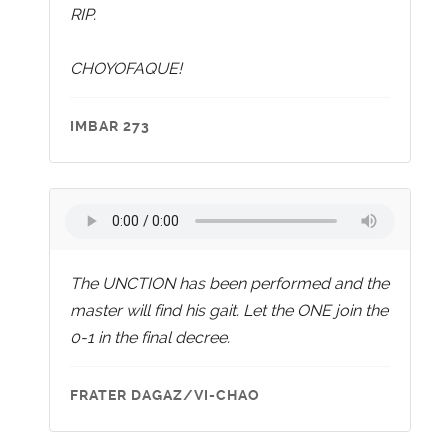
RIP.
CHOYOFAQUE!
IMBAR 273
The UNCTION has been performed and the
master will find his gait. Let the ONE join the
0-1 in the final decree.
FRATER DAGAZ/VI-CHAO