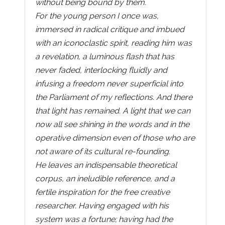
without being bound by them.
For the young person I once was,
immersed in radical critique and imbued
with an iconoclastic spirit, reading him was
a revelation, a luminous flash that has
never faded, interlocking fluidly and
infusing a freedom never superficial into
the Parliament of my reflections. And there
that light has remained. A light that we can
now all see shining in the words and in the
operative dimension even of those who are
not aware of its cultural re-founding.
He leaves an indispensable theoretical
corpus, an ineludible reference, and a
fertile inspiration for the free creative
researcher. Having engaged with his
system was a fortune; having had the