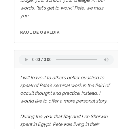
lodge, your school, your lineage. In four
words, "let's get to work." Pete, we miss
you.
RAUL DE OBALDIA
I will leave it to others better qualified to
speak of Pete’s seminal work in the field of
occult thought and practice. Instead, I
would like to offer a more personal story.
During the year that Ray and Len Sherwin
spent in Egypt, Pete was living in their