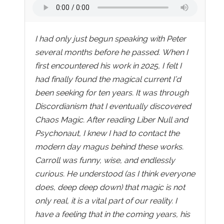
I had only just begun speaking with Peter
several months before he passed. When I
first encountered his work in 2025, I felt I
had finally found the magical current I’d
been seeking for ten years. It was through
Discordianism that I eventually discovered
Chaos Magic. After reading Liber Null and
Psychonaut, I knew I had to contact the
modern day magus behind these works.
Carroll was funny, wise, and endlessly
curious. He understood (as I think everyone
does, deep deep down) that magic is not
only real, it is a vital part of our reality. I
have a feeling that in the coming years, his