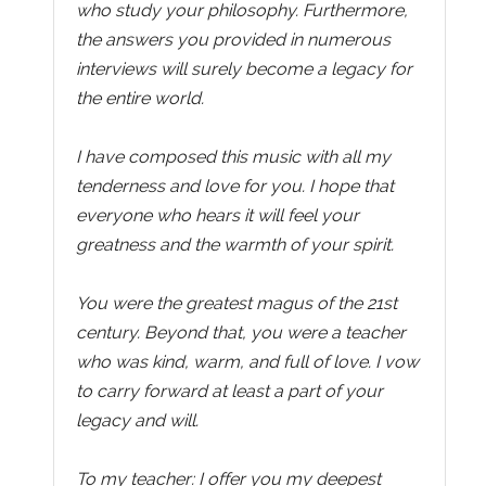
who study your philosophy. Furthermore,
the answers you provided in numerous
interviews will surely become a legacy for
the entire world.
I have composed this music with all my
tenderness and love for you. I hope that
everyone who hears it will feel your
greatness and the warmth of your spirit.
You were the greatest magus of the 21st
century. Beyond that, you were a teacher
who was kind, warm, and full of love. I vow
to carry forward at least a part of your
legacy and will.
To my teacher: I offer you my deepest