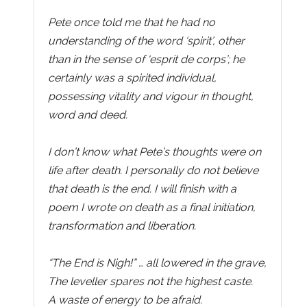
Pete once told me that he had no
understanding of the word ‘spirit’, other
than in the sense of ‘esprit de corps’; he
certainly was a spirited individual,
possessing vitality and vigour in thought,
word and deed.
I don’t know what Pete’s thoughts were on
life after death. I personally do not believe
that death is the end. I will finish with a
poem I wrote on death as a final initiation,
transformation and liberation.
“The End is Nigh!” … all lowered in the grave,
The leveller spares not the highest caste.
A waste of energy to be afraid.