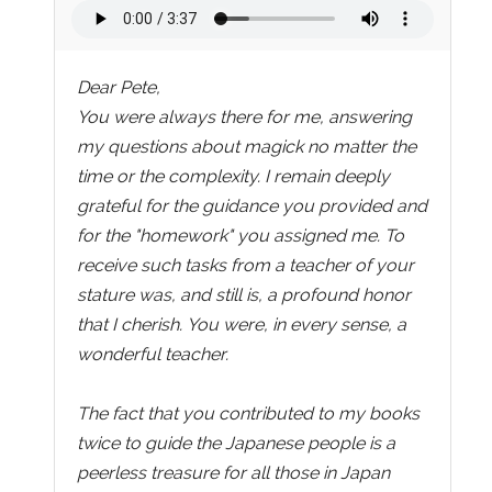
Dear Pete,
You were always there for me, answering
my questions about magick no matter the
time or the complexity. I remain deeply
grateful for the guidance you provided and
for the "homework" you assigned me. To
receive such tasks from a teacher of your
stature was, and still is, a profound honor
that I cherish. You were, in every sense, a
wonderful teacher.
The fact that you contributed to my books
twice to guide the Japanese people is a
peerless treasure for all those in Japan