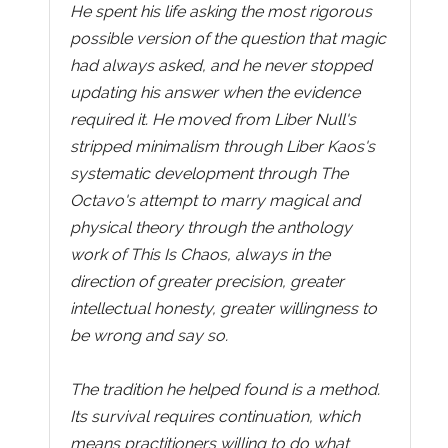
He spent his life asking the most rigorous
possible version of the question that magic
had always asked, and he never stopped
updating his answer when the evidence
required it. He moved from Liber Null's
stripped minimalism through Liber Kaos's
systematic development through The
Octavo's attempt to marry magical and
physical theory through the anthology
work of This Is Chaos, always in the
direction of greater precision, greater
intellectual honesty, greater willingness to
be wrong and say so.
The tradition he helped found is a method.
Its survival requires continuation, which
means practitioners willing to do what