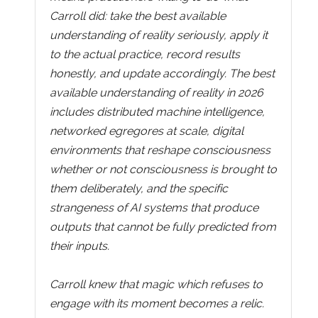
Carroll did: take the best available
understanding of reality seriously, apply it
to the actual practice, record results
honestly, and update accordingly. The best
available understanding of reality in 2026
includes distributed machine intelligence,
networked egregores at scale, digital
environments that reshape consciousness
whether or not consciousness is brought to
them deliberately, and the specific
strangeness of AI systems that produce
outputs that cannot be fully predicted from
their inputs.
Carroll knew that magic which refuses to
engage with its moment becomes a relic.