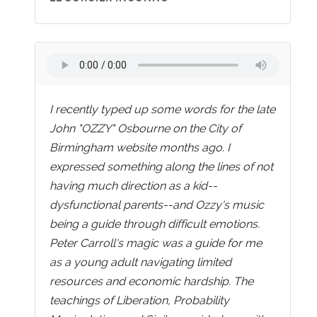
I recently typed up some words for the late
John "OZZY" Osbourne on the City of
Birmingham website months ago. I
expressed something along the lines of not
having much direction as a kid--
dysfunctional parents--and Ozzy's music
being a guide through difficult emotions.
Peter Carroll's magic was a guide for me
as a young adult navigating limited
resources and economic hardship. The
teachings of Liberation, Probability