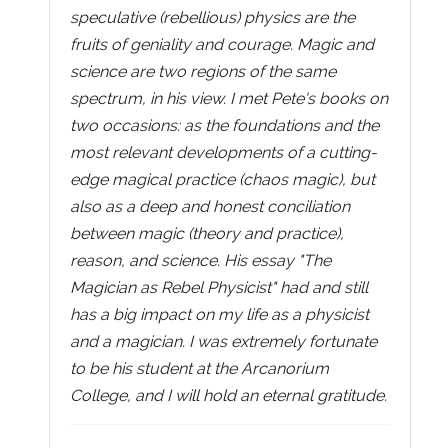
speculative (rebellious) physics are the
fruits of geniality and courage. Magic and
science are two regions of the same
spectrum, in his view. I met Pete's books on
two occasions: as the foundations and the
most relevant developments of a cutting-
edge magical practice (chaos magic), but
also as a deep and honest conciliation
between magic (theory and practice),
reason, and science. His essay "The
Magician as Rebel Physicist" had and still
has a big impact on my life as a physicist
and a magician. I was extremely fortunate
to be his student at the Arcanorium
College, and I will hold an eternal gratitude.