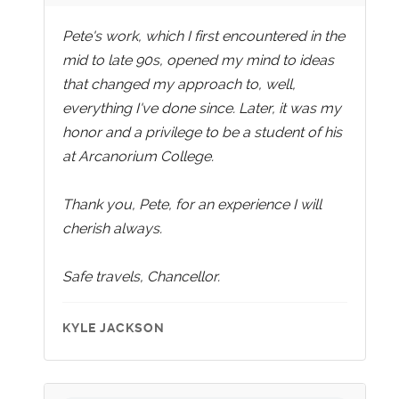
Pete's work, which I first encountered in the
mid to late 90s, opened my mind to ideas
that changed my approach to, well,
everything I've done since. Later, it was my
honor and a privilege to be a student of his
at Arcanorium College.
Thank you, Pete, for an experience I will
cherish always.
Safe travels, Chancellor.
KYLE JACKSON