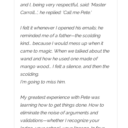
and I, being very respectful, said: 'Master
Carroll...', he replied: 'Call me Pete.'
I felt it whenever I opened his emails; he
reminded me of a father—the scolding
kind... because I would mess up when it
came to magic. When we talked about the
wand and how he used one made of
mango wood... I felt a silence, and then the
scolding.
I’m going to miss him.
My greatest experience with Pete was
learning how to get things done. How to
eliminate the noise of arguments and
validations—whether I recognize your