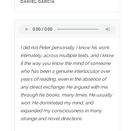
DANIEL GARCIA
I did not Peter personally. I know his work
intimately, across multiple texts, and I know
it the way you know the mind of someone
who has been a genuine interlocutor over
years of reading, even in the absence of
any direct exchange. He argued with me,
through his books, many times. He usually
won. He dominated my mind, and
expanded my consciousness in many
strange and novel directions.