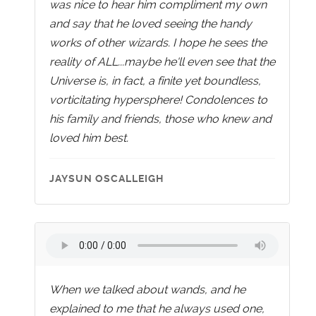
was nice to hear him compliment my own
and say that he loved seeing the handy
works of other wizards. I hope he sees the
reality of ALL...maybe he'll even see that the
Universe is, in fact, a finite yet boundless,
vorticitating hypersphere! Condolences to
his family and friends, those who knew and
loved him best.
JAYSUN OSCALLEIGH
When we talked about wands, and he
explained to me that he always used one,