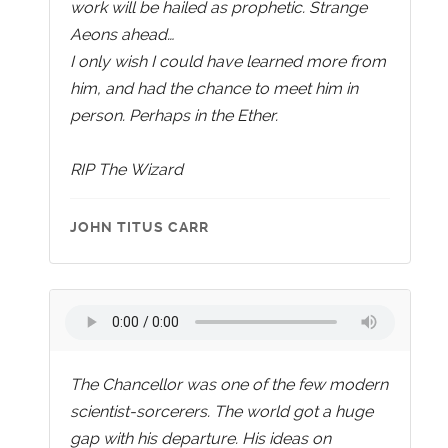
work will be hailed as prophetic. Strange
Aeons ahead…
I only wish I could have learned more from
him, and had the chance to meet him in
person. Perhaps in the Ether.
RIP The Wizard
JOHN TITUS CARR
The Chancellor was one of the few modern
scientist-sorcerers. The world got a huge
gap with his departure. His ideas on