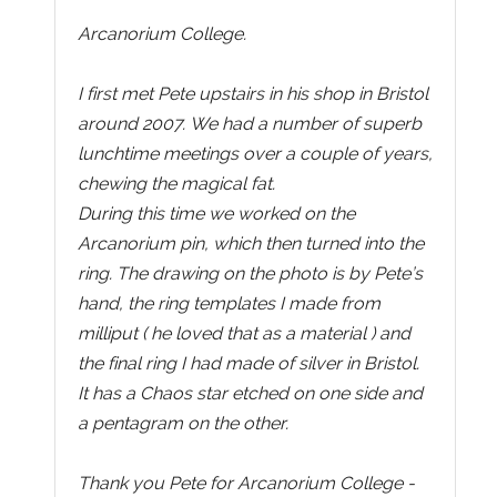
Arcanorium College.
I first met Pete upstairs in his shop in Bristol
around 2007. We had a number of superb
lunchtime meetings over a couple of years,
chewing the magical fat.
During this time we worked on the
Arcanorium pin, which then turned into the
ring. The drawing on the photo is by Pete’s
hand, the ring templates I made from
milliput ( he loved that as a material ) and
the final ring I had made of silver in Bristol.
It has a Chaos star etched on one side and
a pentagram on the other.
Thank you Pete for Arcanorium College -