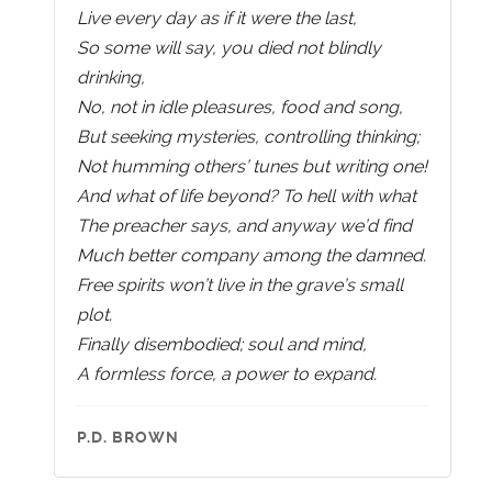
Live every day as if it were the last,
So some will say, you died not blindly
drinking,
No, not in idle pleasures, food and song,
But seeking mysteries, controlling thinking;
Not humming others’ tunes but writing one!
And what of life beyond? To hell with what
The preacher says, and anyway we’d find
Much better company among the damned.
Free spirits won’t live in the grave’s small
plot.
Finally disembodied; soul and mind,
A formless force, a power to expand.
P.D. BROWN