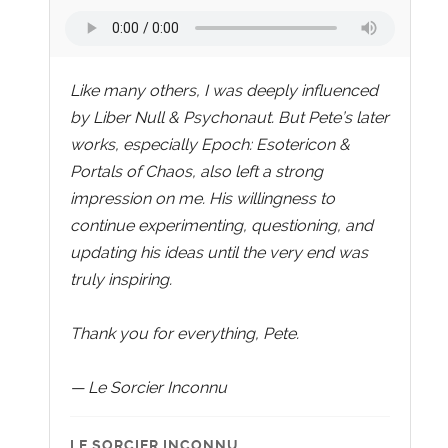
Like many others, I was deeply influenced
by Liber Null & Psychonaut. But Pete’s later
works, especially Epoch: Esotericon &
Portals of Chaos, also left a strong
impression on me. His willingness to
continue experimenting, questioning, and
updating his ideas until the very end was
truly inspiring.
Thank you for everything, Pete.
— Le Sorcier Inconnu
LE SORCIER INCONNU