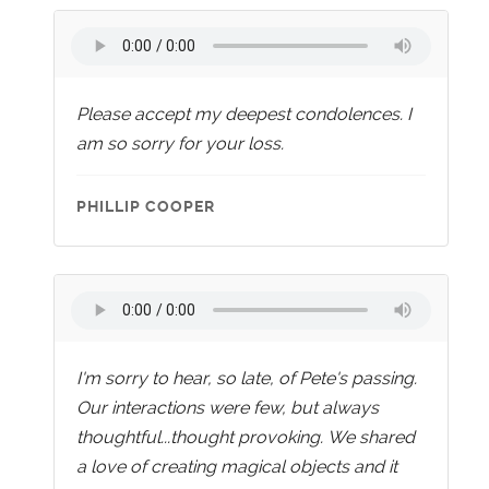
Please accept my deepest condolences. I
am so sorry for your loss.
PHILLIP COOPER
I'm sorry to hear, so late, of Pete's passing.
Our interactions were few, but always
thoughtful...thought provoking. We shared
a love of creating magical objects and it