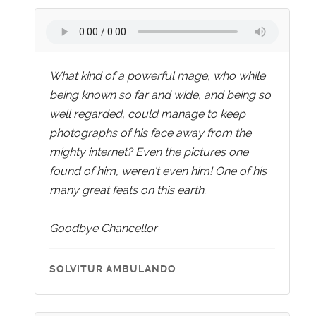
What kind of a powerful mage, who while
being known so far and wide, and being so
well regarded, could manage to keep
photographs of his face away from the
mighty internet? Even the pictures one
found of him, weren't even him! One of his
many great feats on this earth.
Goodbye Chancellor
SOLVITUR AMBULANDO