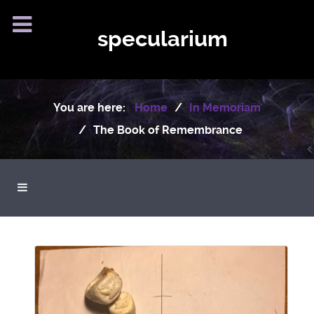
specularium
You are here:
Home
In Memoriam
The Book of Remembrance