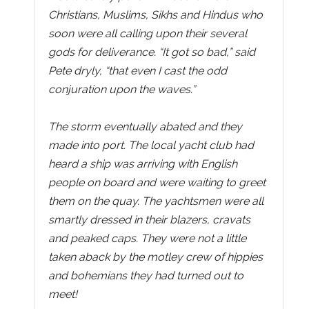
Christians, Muslims, Sikhs and Hindus who
soon were all calling upon their several
gods for deliverance. “It got so bad,” said
Pete dryly, “that even I cast the odd
conjuration upon the waves.”
The storm eventually abated and they
made into port. The local yacht club had
heard a ship was arriving with English
people on board and were waiting to greet
them on the quay. The yachtsmen were all
smartly dressed in their blazers, cravats
and peaked caps. They were not a little
taken aback by the motley crew of hippies
and bohemians they had turned out to
meet!