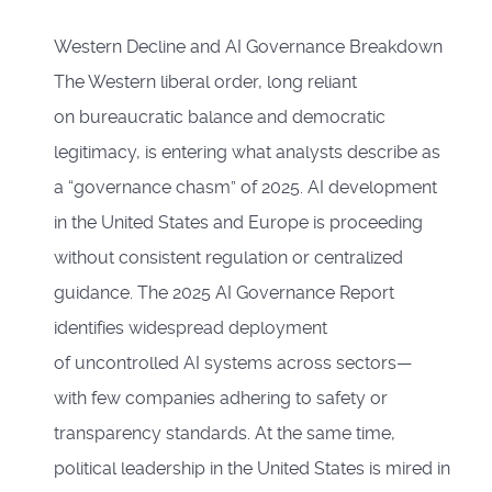
Western Decline and AI Governance Breakdown
The Western liberal order, long reliant
on bureaucratic balance and democratic
legitimacy, is entering what analysts describe as
a “governance chasm” of 2025. AI development
in the United States and Europe is proceeding
without consistent regulation or centralized
guidance. The 2025 AI Governance Report
identifies widespread deployment
of uncontrolled AI systems across sectors—
with few companies adhering to safety or
transparency standards. At the same time,
political leadership in the United States is mired in