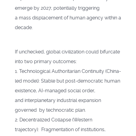
emerge by 2027, potentially triggering
a mass displacement of human agency within a
decade.
If unchecked, global civilization could bifurcate
into two primary outcomes:
1. Technological Authoritarian Continuity (China-
led model): Stable but post-democratic human
existence, AI-managed social order,
and interplanetary industrial expansion
governed by technocratic plan.
2. Decentralized Collapse (Western
trajectory): Fragmentation of institutions,