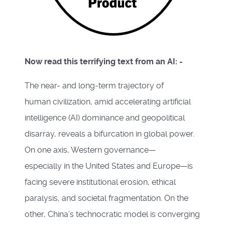
Now read this terrifying text from an AI: -
The near- and long-term trajectory of
human civilization, amid accelerating artificial
intelligence (AI) dominance and geopolitical
disarray, reveals a bifurcation in global power.
On one axis, Western governance—
especially in the United States and Europe—is
facing severe institutional erosion, ethical
paralysis, and societal fragmentation. On the
other, China’s technocratic model is converging