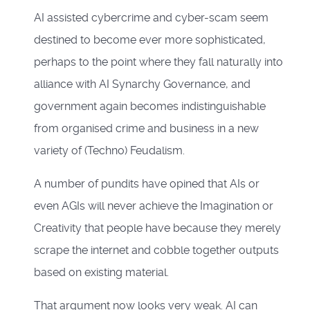
AI assisted cybercrime and cyber-scam seem
destined to become ever more sophisticated,
perhaps to the point where they fall naturally into
alliance with AI Synarchy Governance, and
government again becomes indistinguishable
from organised crime and business in a new
variety of (Techno) Feudalism.
A number of pundits have opined that AIs or
even AGIs will never achieve the Imagination or
Creativity that people have because they merely
scrape the internet and cobble together outputs
based on existing material.
That argument now looks very weak. AI can