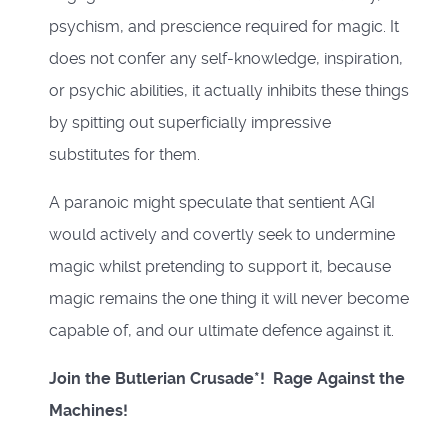
psychism, and prescience required for magic. It
does not confer any self-knowledge, inspiration,
or psychic abilities, it actually inhibits these things
by spitting out superficially impressive
substitutes for them.
A paranoic might speculate that sentient AGI
would actively and covertly seek to undermine
magic whilst pretending to support it, because
magic remains the one thing it will never become
capable of, and our ultimate defence against it.
Join the Butlerian Crusade*! Rage Against the
Machines!