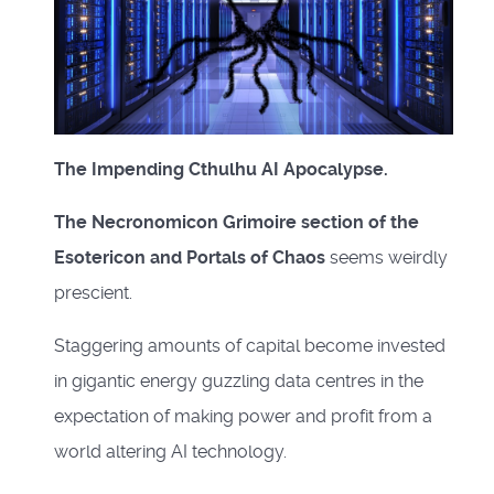
The Impending Cthulhu AI Apocalypse.
The Necronomicon Grimoire section of the
Esotericon and Portals of Chaos
seems weirdly
prescient.
Staggering amounts of capital become invested
in gigantic energy guzzling data centres in the
expectation of making power and profit from a
world altering AI technology.