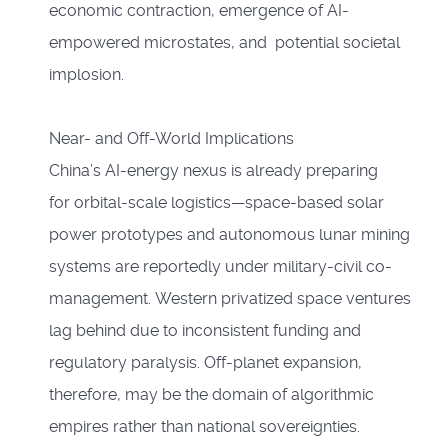
economic contraction, emergence of AI-
empowered microstates, and potential societal
implosion.
Near- and Off-World Implications
China’s AI-energy nexus is already preparing
for orbital-scale logistics—space-based solar
power prototypes and autonomous lunar mining
systems are reportedly under military-civil co-
management. Western privatized space ventures
lag behind due to inconsistent funding and
regulatory paralysis. Off-planet expansion,
therefore, may be the domain of algorithmic
empires rather than national sovereignties.