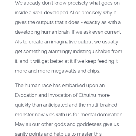
We already don’t know precisely what goes on
inside a well-developed AI or precisely why it
gives the outputs that it does - exactly as with a
developing human brain. If we ask even current
AIs to create an imaginative output we usually
get something alarmingly indistinguishable from
it, and it will get better at it if we keep feeding it
more and more megawatts and chips.
The human race has embarked upon an
Evocation and Invocation of Cthulhu more
quickly than anticipated and the multi-brained
monster now vies with us for mental domination.
May all our other gods and goddesses give us
sanity points and help us to master this