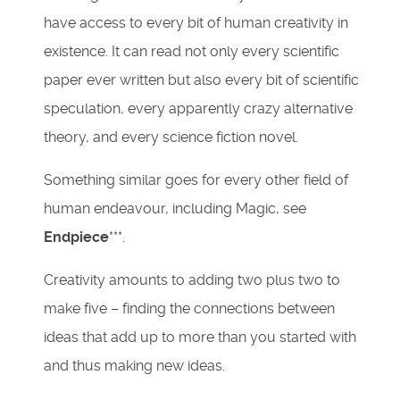
have access to every bit of human creativity in
existence. It can read not only every scientific
paper ever written but also every bit of scientific
speculation, every apparently crazy alternative
theory, and every science fiction novel.
Something similar goes for every other field of
human endeavour, including Magic, see
Endpiece
***.
Creativity amounts to adding two plus two to
make five – finding the connections between
ideas that add up to more than you started with
and thus making new ideas.