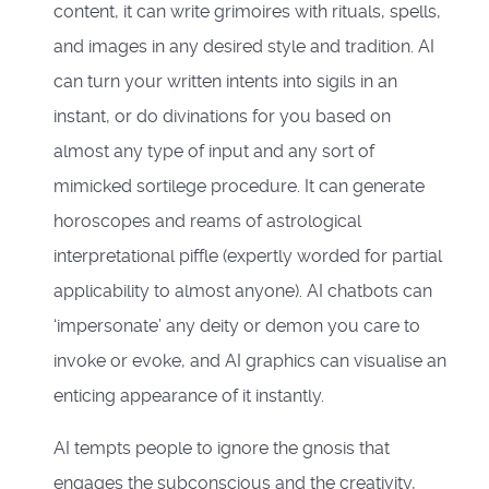
content, it can write grimoires with rituals, spells,
and images in any desired style and tradition. AI
can turn your written intents into sigils in an
instant, or do divinations for you based on
almost any type of input and any sort of
mimicked sortilege procedure. It can generate
horoscopes and reams of astrological
interpretational piffle (expertly worded for partial
applicability to almost anyone). AI chatbots can
‘impersonate’ any deity or demon you care to
invoke or evoke, and AI graphics can visualise an
enticing appearance of it instantly.
AI tempts people to ignore the gnosis that
engages the subconscious and the creativity,