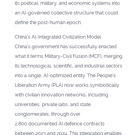
its political, military, and economic systems into
an AI-governed collective structure that could
define the post-human epoch.
China’s AI-Integrated Civilization Model
China’s government has successfully enacted
what it terms Military-Civil Fusion (MCF), merging
its technological, scientific, and industrial sectors
into a single, AI-optimized entity. The People’s
Liberation Army (PLA) now works symbiotically
with civilian innovation networks, including
universities, private labs, and state
conglomerates, through over
2,800 documented AI defence contracts
between 2023 and 2024. This integration enables