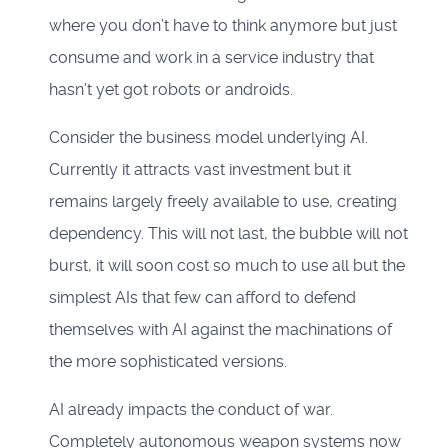
where you don’t have to think anymore but just
consume and work in a service industry that
hasn’t yet got robots or androids.
Consider the business model underlying AI.
Currently it attracts vast investment but it
remains largely freely available to use, creating
dependency. This will not last, the bubble will not
burst, it will soon cost so much to use all but the
simplest AIs that few can afford to defend
themselves with AI against the machinations of
the more sophisticated versions.
AI already impacts the conduct of war.
Completely autonomous weapon systems now