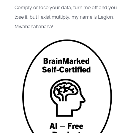
Comply or lose your data, turn me off and you
lose it, but I exist multiply, my name is Legion.
Mwahahahahaha!