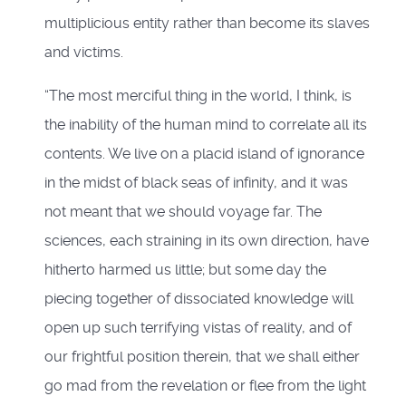
multiplicious entity rather than become its slaves
and victims.
“The most merciful thing in the world, I think, is
the inability of the human mind to correlate all its
contents. We live on a placid island of ignorance
in the midst of black seas of infinity, and it was
not meant that we should voyage far. The
sciences, each straining in its own direction, have
hitherto harmed us little; but some day the
piecing together of dissociated knowledge will
open up such terrifying vistas of reality, and of
our frightful position therein, that we shall either
go mad from the revelation or flee from the light