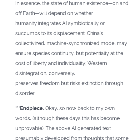
In essence, the state of human existence—on and
off Earth—will depend on whether
humanity integrates AI symbiotically or
succumbs to its displacement. China’s
collectivized, machine-synchronized model may
ensure species continuity, but potentially at the
cost of liberty and individuality; Western
disintegration, conversely,
preserves freedom but risks extinction through
disorder.
***
Endpiece.
Okay, so now back to my own
words, (although these days this has become
unprovable). The above AI generated text
presumably developed from thoughts that some