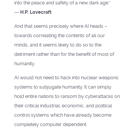
into the peace and safety of a new dark age.”
―
H.P. Lovecraft
And that seems precisely where AI heads –
towards correlating the contents of all our
minds, and it seems likely to do so to the
detriment rather than for the benefit of most of
humanity.
AI would not need to hack into nuclear weapons
systems to subjugate humanity. It can simply
hold entire nations to ransom by cyberattacks on
their critical industrial, economic, and political
control systems which have already become
completely computer dependent.