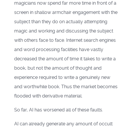
magicians now spend far more time in front of a
screen in shallow armchair engagement with the
subject than they do on actually attempting
magic and working and discussing the subject
with others face to face. Internet search engines
and word processing facilities have vastly
decreased the amount of time it takes to write a
book, but not the amount of thought and
experience required to write a genuinely new
and worthwhile book. Thus the market becomes
flooded with derivative material.
So far, AI has worsened all of these faults.
AI can already generate any amount of occult