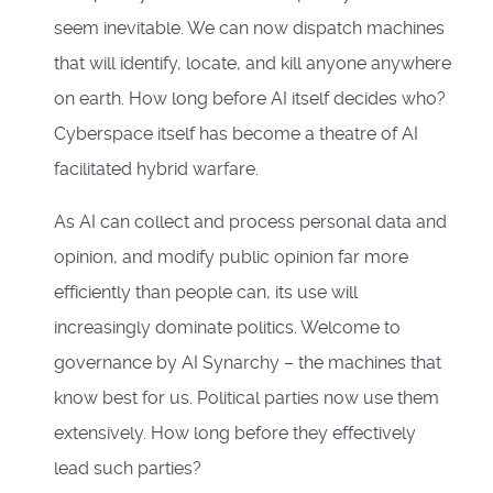
seem inevitable. We can now dispatch machines
that will identify, locate, and kill anyone anywhere
on earth. How long before AI itself decides who?
Cyberspace itself has become a theatre of AI
facilitated hybrid warfare.
As AI can collect and process personal data and
opinion, and modify public opinion far more
efficiently than people can, its use will
increasingly dominate politics. Welcome to
governance by AI Synarchy – the machines that
know best for us. Political parties now use them
extensively. How long before they effectively
lead such parties?