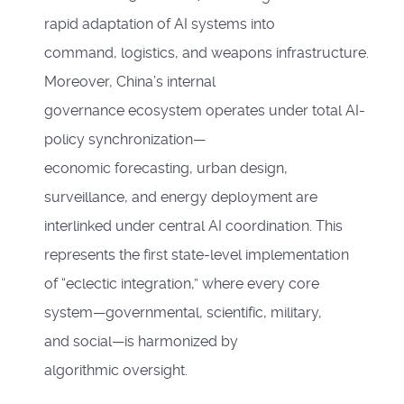
rapid adaptation of AI systems into
command, logistics, and weapons infrastructure.
Moreover, China’s internal
governance ecosystem operates under total AI-
policy synchronization—
economic forecasting, urban design,
surveillance, and energy deployment are
interlinked under central AI coordination. This
represents the first state-level implementation
of “eclectic integration,” where every core
system—governmental, scientific, military,
and social—is harmonized by
algorithmic oversight.