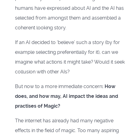
humans have expressed about AI and the AI has
selected from amongst them and assembled a
coherent looking story.
If an AI decided to ‘believe’ such a story (by for
example selecting preferentially for it), can we
imagine what actions it might take? Would it seek
collusion with other AIs?
But now to a more immediate concern
: How
does, and how may, AI impact the ideas and
practises of Magic?
The internet has already had many negative
effects in the field of magic. Too many aspiring