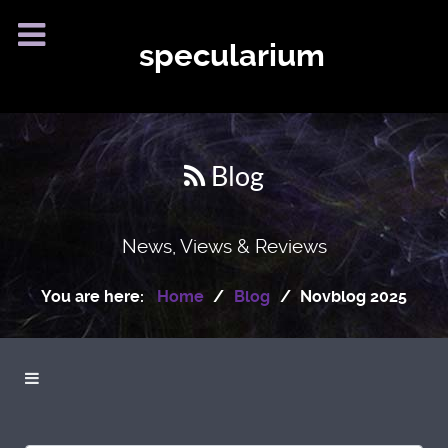
specularium
Blog
News, Views & Reviews
You are here:
Home
Blog
Novblog 2025