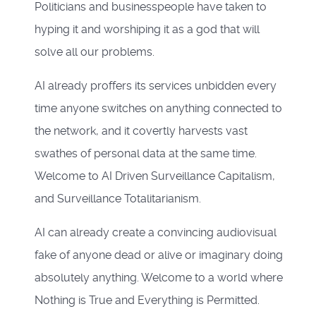
Politicians and businesspeople have taken to
hyping it and worshiping it as a god that will
solve all our problems.
AI already proffers its services unbidden every
time anyone switches on anything connected to
the network, and it covertly harvests vast
swathes of personal data at the same time.
Welcome to AI Driven Surveillance Capitalism,
and Surveillance Totalitarianism.
AI can already create a convincing audiovisual
fake of anyone dead or alive or imaginary doing
absolutely anything. Welcome to a world where
Nothing is True and Everything is Permitted.