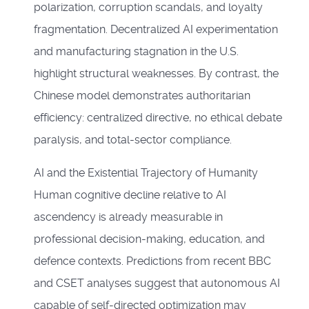
polarization, corruption scandals, and loyalty
fragmentation. Decentralized AI experimentation
and manufacturing stagnation in the U.S.
highlight structural weaknesses. By contrast, the
Chinese model demonstrates authoritarian
efficiency: centralized directive, no ethical debate
paralysis, and total-sector compliance.
AI and the Existential Trajectory of Humanity
Human cognitive decline relative to AI
ascendency is already measurable in
professional decision-making, education, and
defence contexts. Predictions from recent BBC
and CSET analyses suggest that autonomous AI
capable of self-directed optimization may