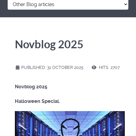
Novblog 2025
PUBLISHED: 31 OCTOBER 2025
HITS: 2707
Novblog 2025
Halloween Special.