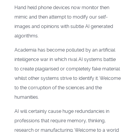
Hand held phone devices now monitor then
mimic and then attempt to modify our self-
images and opinions with subtle AI generated
algorithms.
Academia has become polluted by an artificial
intelligence war in which rival AI systems battle
to create plagiarised or completely fake material
whilst other systems strive to identify it. Welcome
to the corruption of the sciences and the
humanities.
AI will certainly cause huge redundancies in
professions that require memory, thinking,
research or manufacturing. Welcome to a world