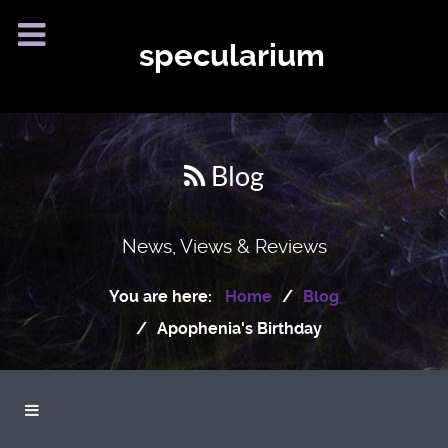
specularium
Blog
News, Views & Reviews
You are here:
Home
Blog
Apophenia's Birthday