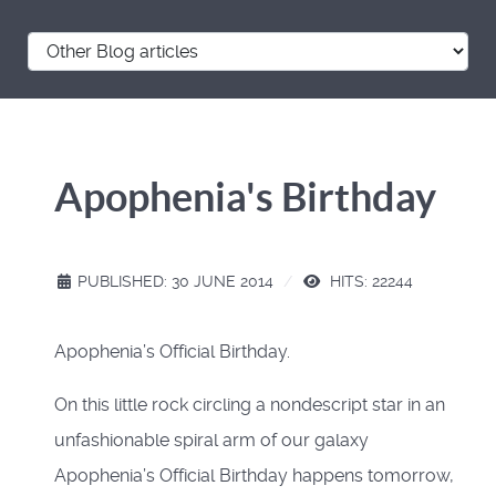
Apophenia's Birthday
PUBLISHED: 30 JUNE 2014
HITS: 22244
Apophenia’s Official Birthday.
On this little rock circling a nondescript star in an
unfashionable spiral arm of our galaxy
Apophenia’s Official Birthday happens tomorrow,