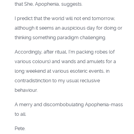
that She, Apophenia, suggests.
I predict that the world will not end tomorrow,
although it seems an auspicious day for doing or
thinking something paradigm challenging.
Accordingly, after ritual, I’m packing robes (of
various colours) and wands and amulets for a
long weekend at various esoteric events, in
contradistinction to my usual reclusive
behaviour.
A merry and discombobulating Apophenia-mass
to all.
Pete.