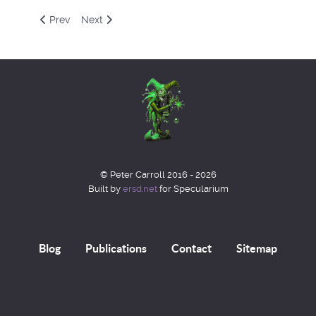
Previous article: Gnostic Marathon
Next article: Book Review - The Book of English M
Prev
Next
© Peter Carroll 2016 - 2026
Built by
ersd.net
for Specularium
Blog
Publications
Contact
Sitemap