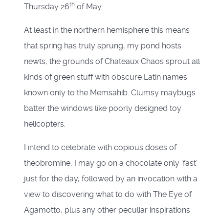
th
Thursday 26
of May.
At least in the northern hemisphere this means
that spring has truly sprung, my pond hosts
newts, the grounds of Chateaux Chaos sprout all
kinds of green stuff with obscure Latin names
known only to the Memsahib. Clumsy maybugs
batter the windows like poorly designed toy
helicopters.
I intend to celebrate with copious doses of
theobromine, I may go on a chocolate only ‘fast’
just for the day, followed by an invocation with a
view to discovering what to do with The Eye of
Agamotto, plus any other peculiar inspirations