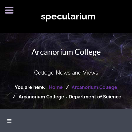
specularium
Arcanorium College
College News and Views
You are here:
Home
Arcanorium College
Arcanorium College - Department of Science.