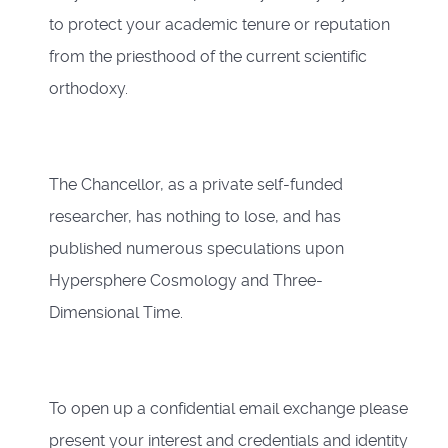
to protect your academic tenure or reputation
from the priesthood of the current scientific
orthodoxy.
The Chancellor, as a private self-funded
researcher, has nothing to lose, and has
published numerous speculations upon
Hypersphere Cosmology and Three-
Dimensional Time.
To open up a confidential email exchange please
present your interest and credentials and identity