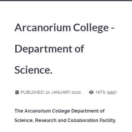
Arcanorium College -
Department of
Science.
PUBLISHED: 10 JANUARY 2020
HITS: 9997
The Arcanorium College Department of
Science, Research and Collaboration Facility.