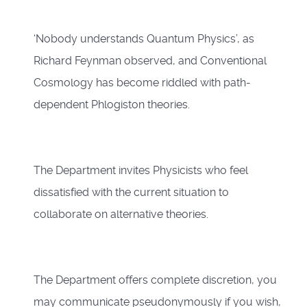
‘Nobody understands Quantum Physics’, as
Richard Feynman observed, and Conventional
Cosmology has become riddled with path-
dependent Phlogiston theories.
The Department invites Physicists who feel
dissatisfied with the current situation to
collaborate on alternative theories.
The Department offers complete discretion, you
may communicate pseudonymously if you wish,