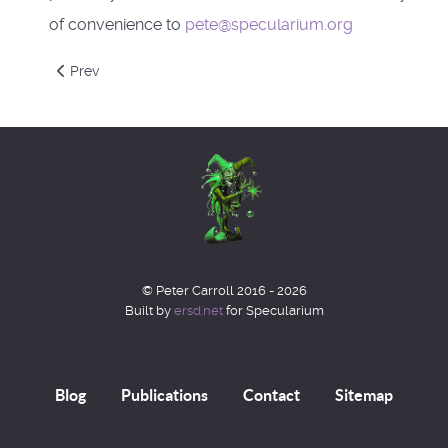
of convenience to
pete@specularium.org
Previous article: Arcanorium College - Department of Magic
Prev
© Peter Carroll 2016 - 2026
Built by
ersd.net
for Specularium
Blog
Publications
Contact
Sitemap