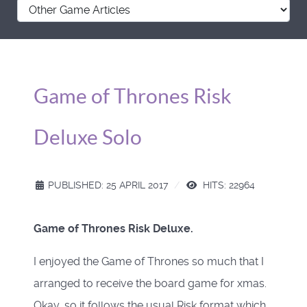
Game of Thrones Risk
Deluxe Solo
PUBLISHED: 25 APRIL 2017
HITS: 22964
Game of Thrones Risk Deluxe.
I enjoyed the Game of Thrones so much that I
arranged to receive the board game for xmas.
Okay, so it follows the usual Risk format which