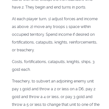
have 2. They begin and end turns in ports.
At each player turn, 1) adjust forces and income
as above. 2) move any troops 1 space within
occupied territory. Spend income if desired on
fortifications, catapults, knights, reinforcements,
or treachery.
Costs, fortifications, catapults, knights, ships, 3
gold each.
Treachery, to subvert an adjoining enemy unit
pay 1 gold and throw a 2 or less on a D6, pay 2
gold and throw a 4 or less, or pay 3 gold and
throw a 5 or less to change that unit to one of the