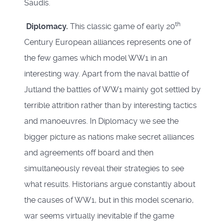
Saudis.
th
Diplomacy.
This classic game of early 20
Century European alliances represents one of
the few games which model WW1 in an
interesting way. Apart from the naval battle of
Jutland the battles of WW1 mainly got settled by
terrible attrition rather than by interesting tactics
and manoeuvres. In Diplomacy we see the
bigger picture as nations make secret alliances
and agreements off board and then
simultaneously reveal their strategies to see
what results. Historians argue constantly about
the causes of WW1, but in this model scenario,
war seems virtually inevitable if the game