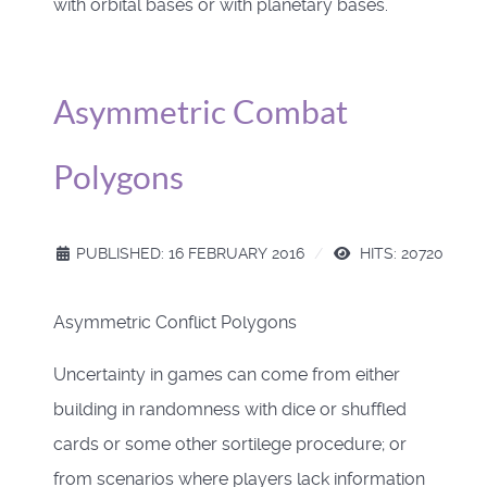
with orbital bases or with planetary bases.
Asymmetric Combat
Polygons
PUBLISHED: 16 FEBRUARY 2016
HITS: 20720
Asymmetric Conflict Polygons
Uncertainty in games can come from either
building in randomness with dice or shuffled
cards or some other sortilege procedure; or
from scenarios where players lack information