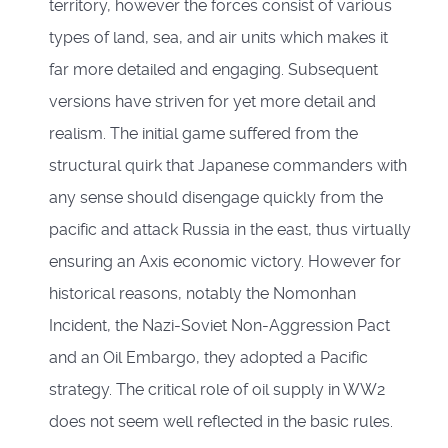
territory, however the forces consist of various
types of land, sea, and air units which makes it
far more detailed and engaging. Subsequent
versions have striven for yet more detail and
realism. The initial game suffered from the
structural quirk that Japanese commanders with
any sense should disengage quickly from the
pacific and attack Russia in the east, thus virtually
ensuring an Axis economic victory. However for
historical reasons, notably the Nomonhan
Incident, the Nazi-Soviet Non-Aggression Pact
and an Oil Embargo, they adopted a Pacific
strategy. The critical role of oil supply in WW2
does not seem well reflected in the basic rules.