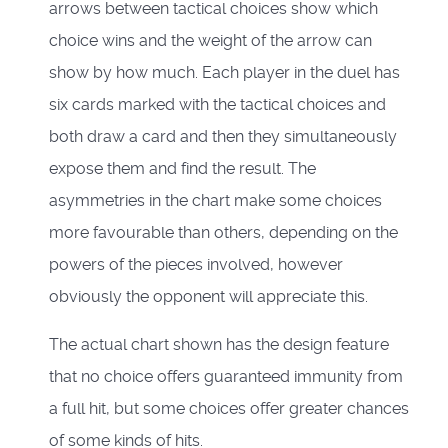
arrows between tactical choices show which
choice wins and the weight of the arrow can
show by how much. Each player in the duel has
six cards marked with the tactical choices and
both draw a card and then they simultaneously
expose them and find the result. The
asymmetries in the chart make some choices
more favourable than others, depending on the
powers of the pieces involved, however
obviously the opponent will appreciate this.
The actual chart shown has the design feature
that no choice offers guaranteed immunity from
a full hit, but some choices offer greater chances
of some kinds of hits.