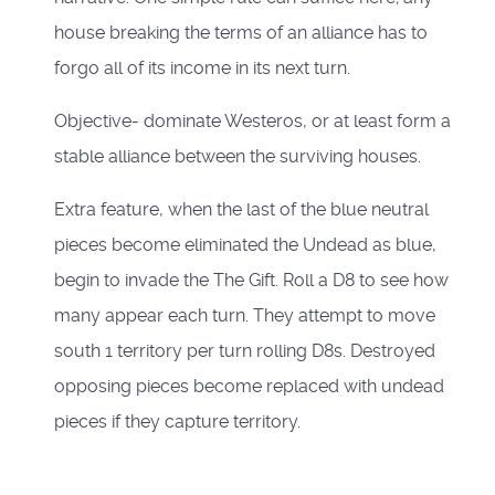
house breaking the terms of an alliance has to
forgo all of its income in its next turn.
Objective- dominate Westeros, or at least form a
stable alliance between the surviving houses.
Extra feature, when the last of the blue neutral
pieces become eliminated the Undead as blue,
begin to invade the The Gift. Roll a D8 to see how
many appear each turn. They attempt to move
south 1 territory per turn rolling D8s. Destroyed
opposing pieces become replaced with undead
pieces if they capture territory.