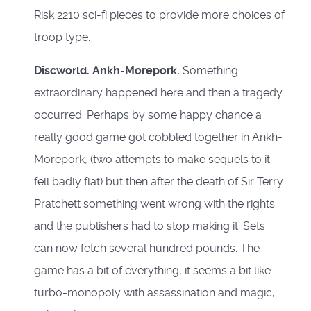
Risk 2210 sci-fi pieces to provide more choices of
troop type.
Discworld. Ankh-Morepork.
Something
extraordinary happened here and then a tragedy
occurred. Perhaps by some happy chance a
really good game got cobbled together in Ankh-
Morepork, (two attempts to make sequels to it
fell badly flat) but then after the death of Sir Terry
Pratchett something went wrong with the rights
and the publishers had to stop making it. Sets
can now fetch several hundred pounds. The
game has a bit of everything, it seems a bit like
turbo-monopoly with assassination and magic,