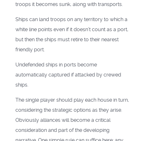
troops it becomes sunk, along with transports.
Ships can land troops on any territory to which a
white line points even if it doesn’t count as a port,
but then the ships must retire to their nearest
friendly port.
Undefended ships in ports become
automatically captured if attacked by crewed
ships.
The single player should play each house in turn,
considering the strategic options as they arise.
Obviously alliances will become a critical
consideration and part of the developing
narrative. One simple rule can suffice here; any