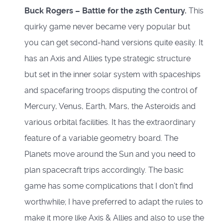
Buck Rogers – Battle for the 25th Century
.
This
quirky game never became very popular but
you can get second-hand versions quite easily. It
has an Axis and Allies type strategic structure
but set in the inner solar system with spaceships
and spacefaring troops disputing the control of
Mercury, Venus, Earth, Mars, the Asteroids and
various orbital facilities. It has the extraordinary
feature of a variable geometry board. The
Planets move around the Sun and you need to
plan spacecraft trips accordingly. The basic
game has some complications that I don’t find
worthwhile; I have preferred to adapt the rules to
make it more like Axis & Allies and also to use the