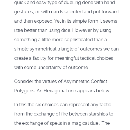
quick and easy type of duelling done with hand
gestures, or with cards selected and put forward
and then exposed. Yet in its simple form it seems
little better than using dice. However by using
something a little more sophisticated than a
simple symmetrical triangle of outcomes we can
create a facility for meaningful tactical choices
with some uncertainty of outcome.
Consider the virtues of Asymmetric Conflict
Polygons. An Hexagonal one appears below.
In this the six choices can represent any tactic
from the exchange of fire between starships to
the exchange of spells in a magical duel. The