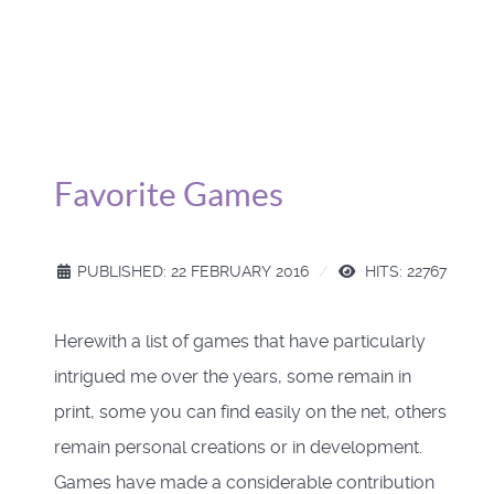
Favorite Games
PUBLISHED: 22 FEBRUARY 2016
HITS: 22767
Herewith a list of games that have particularly
intrigued me over the years, some remain in
print, some you can find easily on the net, others
remain personal creations or in development.
Games have made a considerable contribution