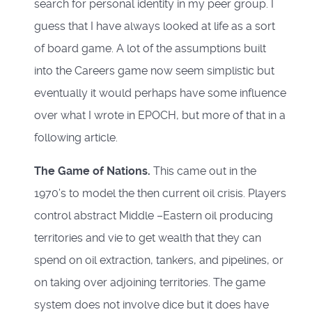
search for personal identity in my peer group. I
guess that I have always looked at life as a sort
of board game. A lot of the assumptions built
into the Careers game now seem simplistic but
eventually it would perhaps have some influence
over what I wrote in EPOCH, but more of that in a
following article.
The Game of Nations.
This came out in the
1970’s to model the then current oil crisis. Players
control abstract Middle –Eastern oil producing
territories and vie to get wealth that they can
spend on oil extraction, tankers, and pipelines, or
on taking over adjoining territories. The game
system does not involve dice but it does have