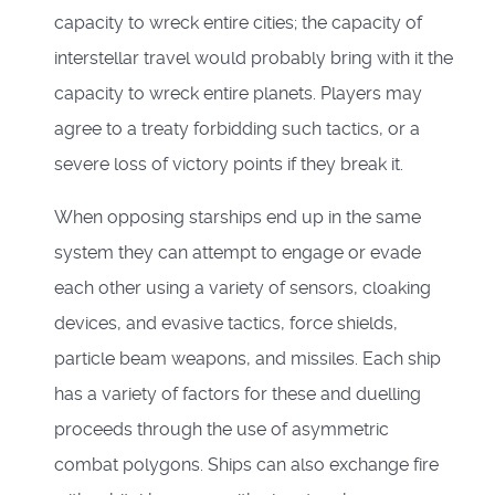
capacity to wreck entire cities; the capacity of
interstellar travel would probably bring with it the
capacity to wreck entire planets. Players may
agree to a treaty forbidding such tactics, or a
severe loss of victory points if they break it.
When opposing starships end up in the same
system they can attempt to engage or evade
each other using a variety of sensors, cloaking
devices, and evasive tactics, force shields,
particle beam weapons, and missiles. Each ship
has a variety of factors for these and duelling
proceeds through the use of asymmetric
combat polygons. Ships can also exchange fire