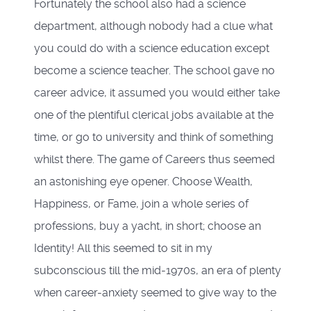
Fortunately the school also had a science
department, although nobody had a clue what
you could do with a science education except
become a science teacher. The school gave no
career advice, it assumed you would either take
one of the plentiful clerical jobs available at the
time, or go to university and think of something
whilst there. The game of Careers thus seemed
an astonishing eye opener. Choose Wealth,
Happiness, or Fame, join a whole series of
professions, buy a yacht, in short; choose an
Identity! All this seemed to sit in my
subconscious till the mid-1970s, an era of plenty
when career-anxiety seemed to give way to the