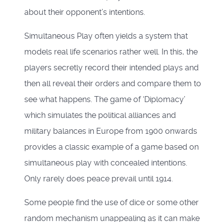
about their opponent’s intentions.
Simultaneous Play often yields a system that
models real life scenarios rather well. In this, the
players secretly record their intended plays and
then all reveal their orders and compare them to
see what happens. The game of ‘Diplomacy’
which simulates the political alliances and
military balances in Europe from 1900 onwards
provides a classic example of a game based on
simultaneous play with concealed intentions.
Only rarely does peace prevail until 1914.
Some people find the use of dice or some other
random mechanism unappealing as it can make