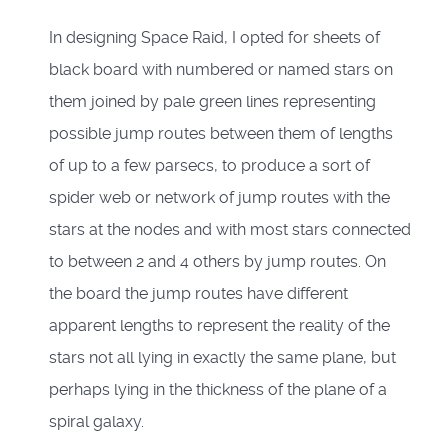
In designing Space Raid, I opted for sheets of
black board with numbered or named stars on
them joined by pale green lines representing
possible jump routes between them of lengths
of up to a few parsecs, to produce a sort of
spider web or network of jump routes with the
stars at the nodes and with most stars connected
to between 2 and 4 others by jump routes. On
the board the jump routes have different
apparent lengths to represent the reality of the
stars not all lying in exactly the same plane, but
perhaps lying in the thickness of the plane of a
spiral galaxy.