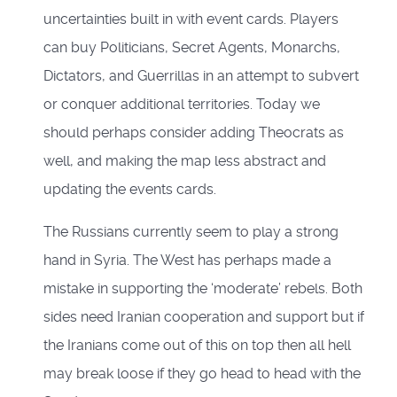
uncertainties built in with event cards. Players
can buy Politicians, Secret Agents, Monarchs,
Dictators, and Guerrillas in an attempt to subvert
or conquer additional territories. Today we
should perhaps consider adding Theocrats as
well, and making the map less abstract and
updating the events cards.
The Russians currently seem to play a strong
hand in Syria. The West has perhaps made a
mistake in supporting the ‘moderate’ rebels. Both
sides need Iranian cooperation and support but if
the Iranians come out of this on top then all hell
may break loose if they go head to head with the