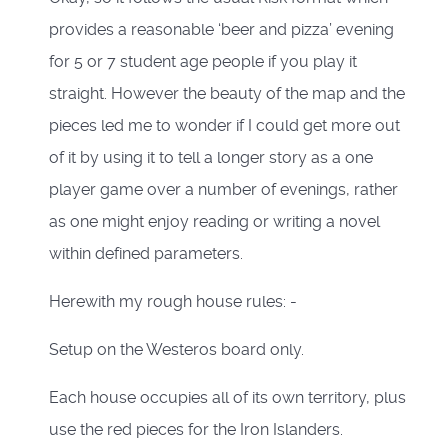
provides a reasonable ‘beer and pizza’ evening
for 5 or 7 student age people if you play it
straight. However the beauty of the map and the
pieces led me to wonder if I could get more out
of it by using it to tell a longer story as a one
player game over a number of evenings, rather
as one might enjoy reading or writing a novel
within defined parameters.
Herewith my rough house rules: -
Setup on the Westeros board only.
Each house occupies all of its own territory, plus
use the red pieces for the Iron Islanders.