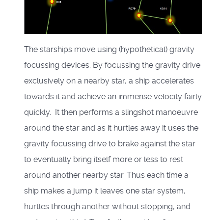
The starships move using (hypothetical) gravity
focussing devices. By focussing the gravity drive
exclusively on a nearby star, a ship accelerates
towards it and achieve an immense velocity fairly
quickly. It then performs a slingshot manoeuvre
around the star and as it hurtles away it uses the
gravity focussing drive to brake against the star
to eventually bring itself more or less to rest
around another nearby star. Thus each time a
ship makes a jump it leaves one star system,
hurtles through another without stopping, and