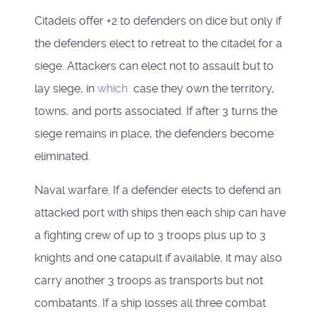
Citadels offer +2 to defenders on dice but only if
the defenders elect to retreat to the citadel for a
siege. Attackers can elect not to assault but to
lay siege, in
which
case they own the territory,
towns, and ports associated. If after 3 turns the
siege remains in place, the defenders become
eliminated.
Naval warfare. If a defender elects to defend an
attacked port with ships then each ship can have
a fighting crew of up to 3 troops plus up to 3
knights and one catapult if available, it may also
carry another 3 troops as transports but not
combatants. If a ship losses all three combat