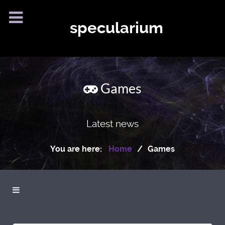
specularium
Games
Latest news
You are here:
Home
Games