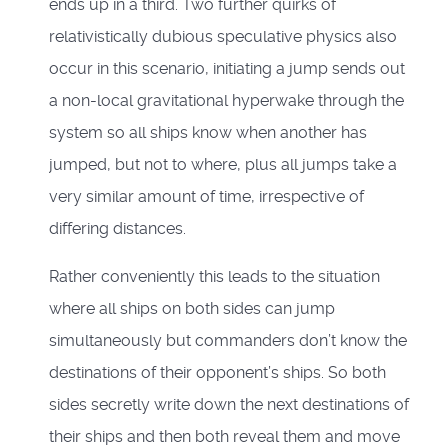
ends up in a third. Two further quirks of
relativistically dubious speculative physics also
occur in this scenario, initiating a jump sends out
a non-local gravitational hyperwake through the
system so all ships know when another has
jumped, but not to where, plus all jumps take a
very similar amount of time, irrespective of
differing distances.
Rather conveniently this leads to the situation
where all ships on both sides can jump
simultaneously but commanders don’t know the
destinations of their opponent’s ships. So both
sides secretly write down the next destinations of
their ships and then both reveal them and move