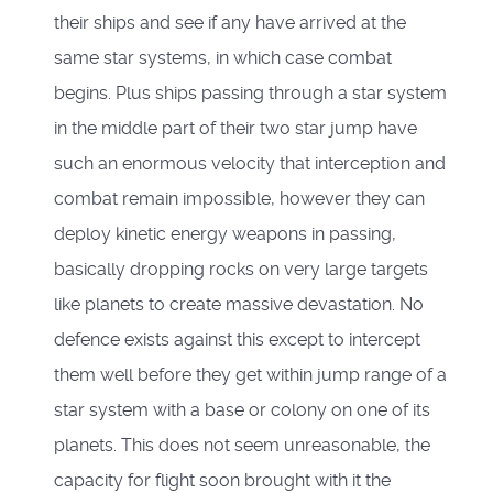
their ships and see if any have arrived at the
same star systems, in which case combat
begins. Plus ships passing through a star system
in the middle part of their two star jump have
such an enormous velocity that interception and
combat remain impossible, however they can
deploy kinetic energy weapons in passing,
basically dropping rocks on very large targets
like planets to create massive devastation. No
defence exists against this except to intercept
them well before they get within jump range of a
star system with a base or colony on one of its
planets. This does not seem unreasonable, the
capacity for flight soon brought with it the