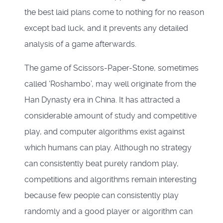
the best laid plans come to nothing for no reason
except bad luck, and it prevents any detailed
analysis of a game afterwards.
The game of Scissors-Paper-Stone, sometimes
called ‘Roshambo’, may well originate from the
Han Dynasty era in China. It has attracted a
considerable amount of study and competitive
play, and computer algorithms exist against
which humans can play. Although no strategy
can consistently beat purely random play,
competitions and algorithms remain interesting
because few people can consistently play
randomly and a good player or algorithm can