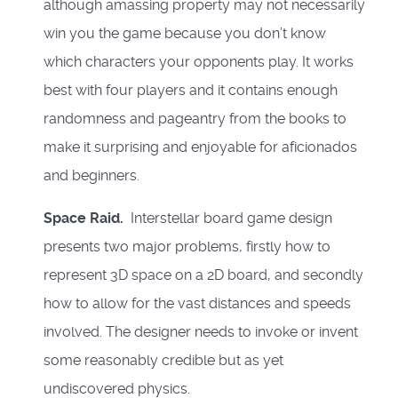
although amassing property may not necessarily
win you the game because you don’t know
which characters your opponents play. It works
best with four players and it contains enough
randomness and pageantry from the books to
make it surprising and enjoyable for aficionados
and beginners.
Space Raid.
Interstellar board game design
presents two major problems, firstly how to
represent 3D space on a 2D board, and secondly
how to allow for the vast distances and speeds
involved. The designer needs to invoke or invent
some reasonably credible but as yet
undiscovered physics.