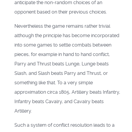
anticipate the non-random choices of an
opponent based on their previous choices.
Nevertheless the game remains rather trivial
although the principle has become incorporated
into some games to settle combats between
pieces, for example in hand to hand conflict,
Parry and Thrust beats Lunge, Lunge beats
Slash, and Slash beats Parry and Thrust, or
something like that. To a very simple
approximation circa 1805, Artillery beats Infantry,
Infantry beats Cavalry, and Cavalry beats
Artillery.
Such a system of conflict resolution leads to a