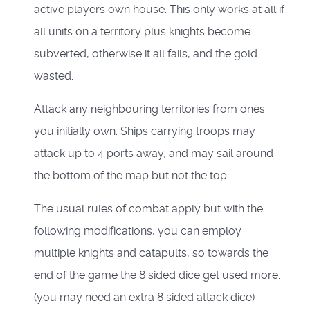
active players own house. This only works at all if
all units on a territory plus knights become
subverted, otherwise it all fails, and the gold
wasted.
Attack any neighbouring territories from ones
you initially own. Ships carrying troops may
attack up to 4 ports away, and may sail around
the bottom of the map but not the top.
The usual rules of combat apply but with the
following modifications, you can employ
multiple knights and catapults, so towards the
end of the game the 8 sided dice get used more.
(you may need an extra 8 sided attack dice)