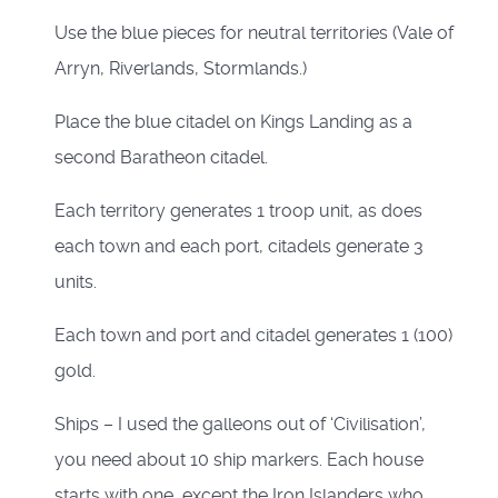
Use the blue pieces for neutral territories (Vale of
Arryn, Riverlands, Stormlands.)
Place the blue citadel on Kings Landing as a
second Baratheon citadel.
Each territory generates 1 troop unit, as does
each town and each port, citadels generate 3
units.
Each town and port and citadel generates 1 (100)
gold.
Ships – I used the galleons out of ‘Civilisation’,
you need about 10 ship markers. Each house
starts with one, except the Iron Islanders who