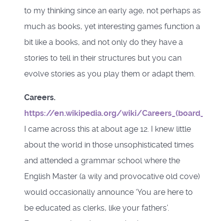
to my thinking since an early age, not perhaps as
much as books, yet interesting games function a
bit like a books, and not only do they have a
stories to tell in their structures but you can
evolve stories as you play them or adapt them.
Careers.
https://en.wikipedia.org/wiki/Careers_(board_gam
I came across this at about age 12. I knew little
about the world in those unsophisticated times
and attended a grammar school where the
English Master (a wily and provocative old cove)
would occasionally announce ‘You are here to
be educated as clerks, like your fathers’.