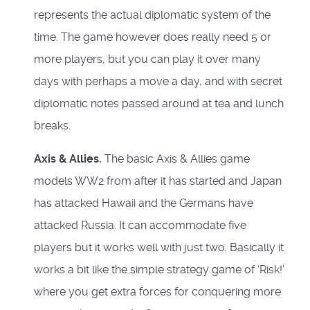
represents the actual diplomatic system of the
time. The game however does really need 5 or
more players, but you can play it over many
days with perhaps a move a day, and with secret
diplomatic notes passed around at tea and lunch
breaks.
Axis & Allies.
The basic Axis & Allies game
models WW2 from after it has started and Japan
has attacked Hawaii and the Germans have
attacked Russia. It can accommodate five
players but it works well with just two. Basically it
works a bit like the simple strategy game of ‘Risk!’
where you get extra forces for conquering more