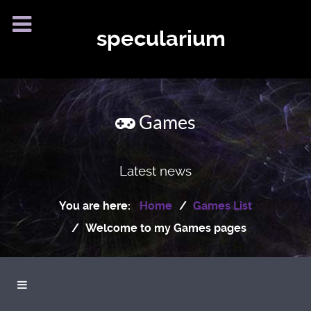
specularium
Games
Latest news
You are here:
Home
Games List
Welcome to my Games pages