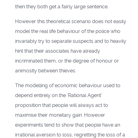
then they both get a fairly large sentence.
However this theoretical scenario does not easily
model the real life behaviour of the police who
invariably try to separate suspects and to heavily
hint that their associates have already
incriminated them, or the degree of honour or
animosity between thieves.
The modelling of economic behaviour used to
depend entirely on the ‘Rational Agent’
proposition that people will always act to
maximise their monetary gain. However
experiments tend to show that people have an
irrational aversion to loss, regretting the loss of a