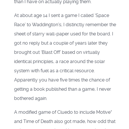
than I have on actually playing them.
At about age 14 I sent a game I called ‘Space
Race’ to Waddington’s; I distinctly remember the
sheet of starry wall-paper used for the board. I
got no reply but a couple of years later they
brought out ‘Blast Off’ based on virtually
identical principles, a race around the solar
system with fuel as a critical resource.
Apparently you have five times the chance of
getting a book published than a game, I never
bothered again.
A modified game of Cluedo to include Motive*
and Time of Death also got made, how odd that