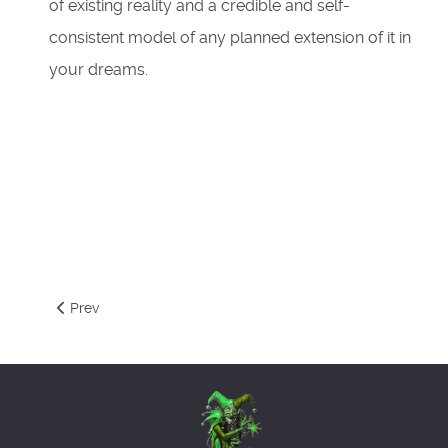
of existing reality and a credible and self-
consistent model of any planned extension of it in
your dreams.
Previous article: Napoleonic Chess
Prev