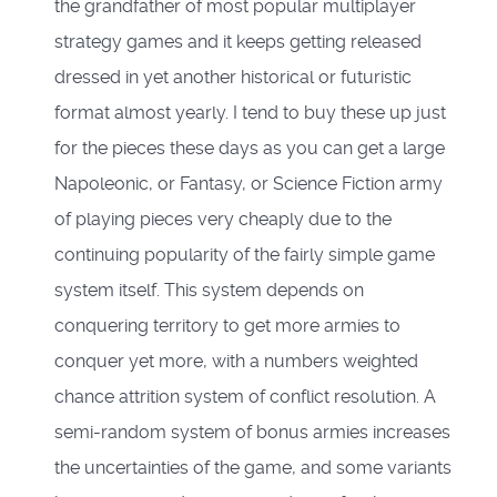
the grandfather of most popular multiplayer
strategy games and it keeps getting released
dressed in yet another historical or futuristic
format almost yearly. I tend to buy these up just
for the pieces these days as you can get a large
Napoleonic, or Fantasy, or Science Fiction army
of playing pieces very cheaply due to the
continuing popularity of the fairly simple game
system itself. This system depends on
conquering territory to get more armies to
conquer yet more, with a numbers weighted
chance attrition system of conflict resolution. A
semi-random system of bonus armies increases
the uncertainties of the game, and some variants