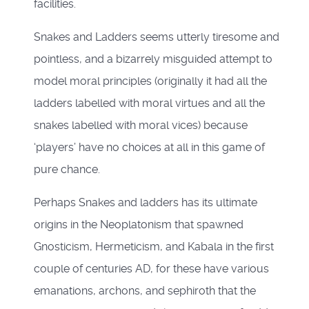
facilities.
Snakes and Ladders seems utterly tiresome and
pointless, and a bizarrely misguided attempt to
model moral principles (originally it had all the
ladders labelled with moral virtues and all the
snakes labelled with moral vices) because
‘players’ have no choices at all in this game of
pure chance.
Perhaps Snakes and ladders has its ultimate
origins in the Neoplatonism that spawned
Gnosticism, Hermeticism, and Kabala in the first
couple of centuries AD, for these have various
emanations, archons, and sephiroth that the