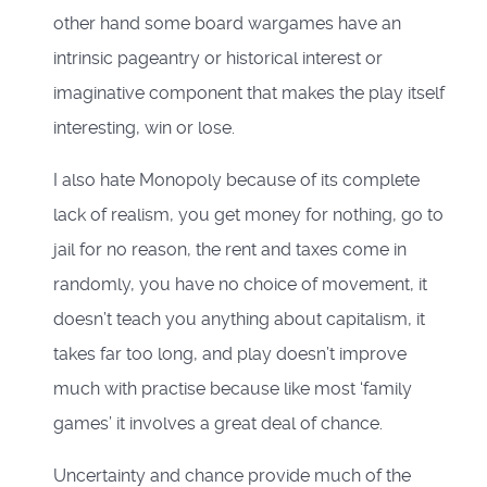
other hand some board wargames have an
intrinsic pageantry or historical interest or
imaginative component that makes the play itself
interesting, win or lose.
I also hate Monopoly because of its complete
lack of realism, you get money for nothing, go to
jail for no reason, the rent and taxes come in
randomly, you have no choice of movement, it
doesn’t teach you anything about capitalism, it
takes far too long, and play doesn’t improve
much with practise because like most ‘family
games’ it involves a great deal of chance.
Uncertainty and chance provide much of the