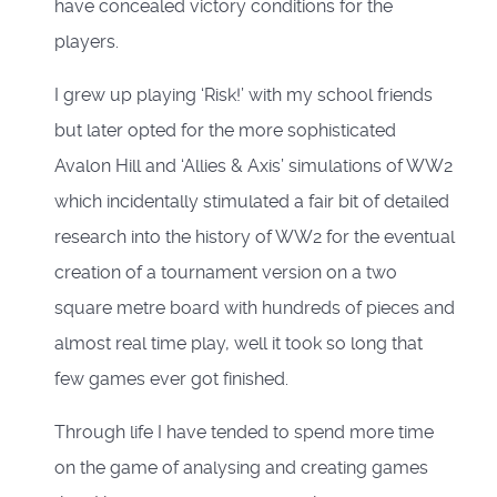
have concealed victory conditions for the
players.
I grew up playing ‘Risk!’ with my school friends
but later opted for the more sophisticated
Avalon Hill and ‘Allies & Axis’ simulations of WW2
which incidentally stimulated a fair bit of detailed
research into the history of WW2 for the eventual
creation of a tournament version on a two
square metre board with hundreds of pieces and
almost real time play, well it took so long that
few games ever got finished.
Through life I have tended to spend more time
on the game of analysing and creating games