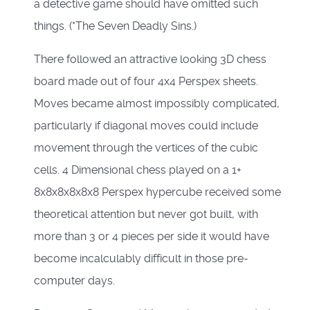
a detective game should have omitted such
things. (*The Seven Deadly Sins.)
There followed an attractive looking 3D chess
board made out of four 4x4 Perspex sheets.
Moves became almost impossibly complicated,
particularly if diagonal moves could include
movement through the vertices of the cubic
cells. 4 Dimensional chess played on a 1+
8x8x8x8x8x8 Perspex hypercube received some
theoretical attention but never got built, with
more than 3 or 4 pieces per side it would have
become incalculably difficult in those pre-
computer days.