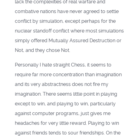
lack the complexities of real warfare and
combative nations have never agreed to settle
conflict by simulation, except perhaps for the
nuclear standoff conflict where most simulations
simply offered Mutually Assured Destruction or
Not, and they chose Not.
Personally I hate straight Chess, it seems to
require far more concentration than imagination
and its very abstractness does not fire my
imagination. There seems little point in playing
except to win, and playing to win, particularly
against computer programs, just gives me
headaches for very little reward. Playing to win
against friends tends to sour friendships. On the