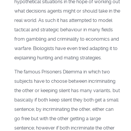
hypothetical situations in the hope of working out
what decisions agents might or should take in the
real world. As such it has attempted to model
tactical and strategic behaviour in many fields
from gambling and criminality to economics and
warfare. Biologists have even tried adapting it to
explaining hunting and mating strategies.
The famous Prisoners Dilemma in which two
subjects have to choose between incriminating
the other or keeping silent has many variants, but
basically if both keep silent they both get a small
sentence; by incriminating the other, either can
go free but with the other getting a large
sentence; however if both incriminate the other