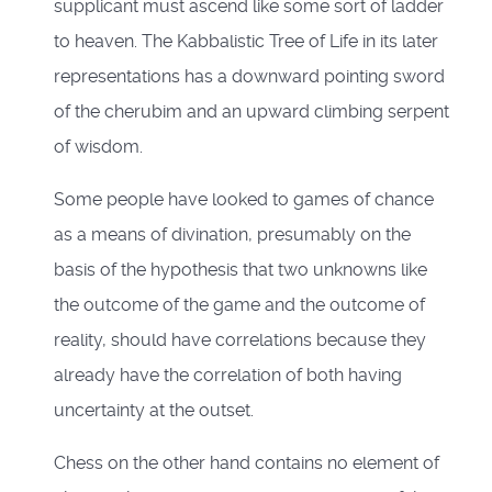
supplicant must ascend like some sort of ladder
to heaven. The Kabbalistic Tree of Life in its later
representations has a downward pointing sword
of the cherubim and an upward climbing serpent
of wisdom.
Some people have looked to games of chance
as a means of divination, presumably on the
basis of the hypothesis that two unknowns like
the outcome of the game and the outcome of
reality, should have correlations because they
already have the correlation of both having
uncertainty at the outset.
Chess on the other hand contains no element of