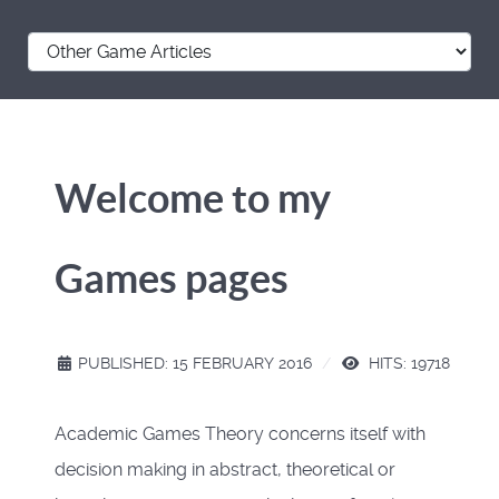
Welcome to my
Games pages
PUBLISHED: 15 FEBRUARY 2016
HITS: 19718
Academic Games Theory concerns itself with
decision making in abstract, theoretical or