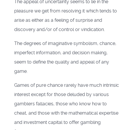
The appeal of uncertainty seems to lie in the
pleasure we get from resolving it which tends to
arise as either as a feeling of surprise and
discovery and/or of control or vindication.
The degrees of imaginative symbolism, chance,
imperfect information, and decision making,
seem to define the quality and appeal of any
game.
Games of pure chance rarely have much intrinsic
interest except for those deluded by various
gamblers fallacies, those who know how to
cheat, and those with the mathematical expertise
and investment capital to offer gambling