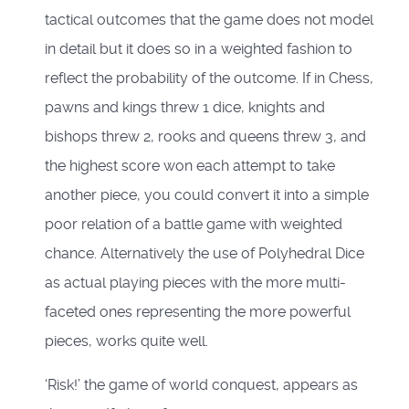
tactical outcomes that the game does not model
in detail but it does so in a weighted fashion to
reflect the probability of the outcome. If in Chess,
pawns and kings threw 1 dice, knights and
bishops threw 2, rooks and queens threw 3, and
the highest score won each attempt to take
another piece, you could convert it into a simple
poor relation of a battle game with weighted
chance. Alternatively the use of Polyhedral Dice
as actual playing pieces with the more multi-
faceted ones representing the more powerful
pieces, works quite well.
‘Risk!’ the game of world conquest, appears as