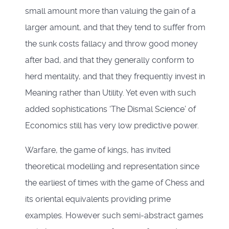
small amount more than valuing the gain of a
larger amount, and that they tend to suffer from
the sunk costs fallacy and throw good money
after bad, and that they generally conform to
herd mentality, and that they frequently invest in
Meaning rather than Utility. Yet even with such
added sophistications ‘The Dismal Science’ of
Economics still has very low predictive power.
Warfare, the game of kings, has invited
theoretical modelling and representation since
the earliest of times with the game of Chess and
its oriental equivalents providing prime
examples. However such semi-abstract games