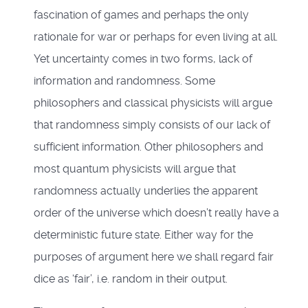
fascination of games and perhaps the only
rationale for war or perhaps for even living at all.
Yet uncertainty comes in two forms, lack of
information and randomness. Some
philosophers and classical physicists will argue
that randomness simply consists of our lack of
sufficient information. Other philosophers and
most quantum physicists will argue that
randomness actually underlies the apparent
order of the universe which doesn’t really have a
deterministic future state. Either way for the
purposes of argument here we shall regard fair
dice as ‘fair’, i.e. random in their output.