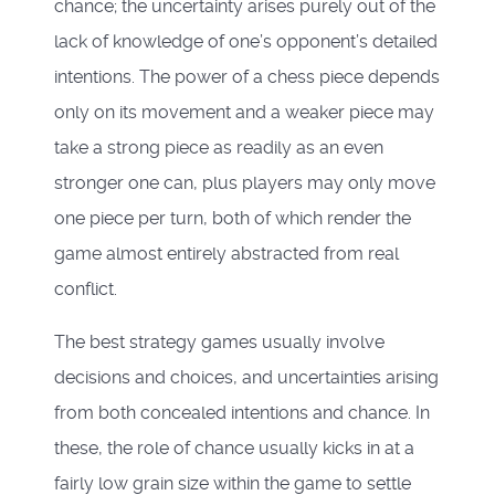
chance; the uncertainty arises purely out of the
lack of knowledge of one’s opponent’s detailed
intentions. The power of a chess piece depends
only on its movement and a weaker piece may
take a strong piece as readily as an even
stronger one can, plus players may only move
one piece per turn, both of which render the
game almost entirely abstracted from real
conflict.
The best strategy games usually involve
decisions and choices, and uncertainties arising
from both concealed intentions and chance. In
these, the role of chance usually kicks in at a
fairly low grain size within the game to settle