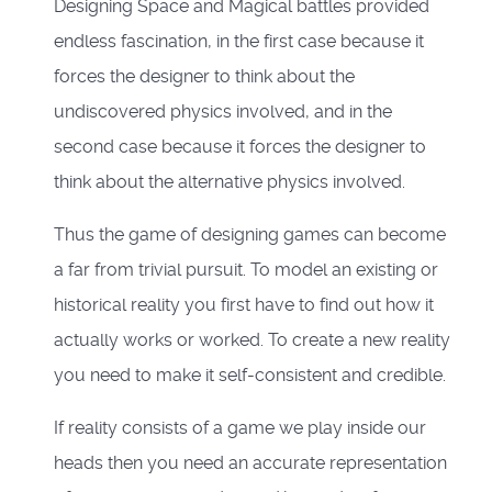
Designing Space and Magical battles provided
endless fascination, in the first case because it
forces the designer to think about the
undiscovered physics involved, and in the
second case because it forces the designer to
think about the alternative physics involved.
Thus the game of designing games can become
a far from trivial pursuit. To model an existing or
historical reality you first have to find out how it
actually works or worked. To create a new reality
you need to make it self-consistent and credible.
If reality consists of a game we play inside our
heads then you need an accurate representation