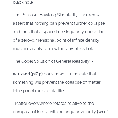
black hole.
The Penrose-Hawking Singularity Theorems
assert that nothing can prevent further collapse
and thus that a spacetime singularity consisting
of a zero-dimensional point of infinite density
must inevitably form within any black hole.
The Godel Solution of General Relativity: -
w = 2sqrt(piGp)
does however indicate that
something will prevent the collapse of matter
into spacetime singularities.
‘Matter everywhere rotates relative to the
compass of inertia with an angular velocity
(w)
of