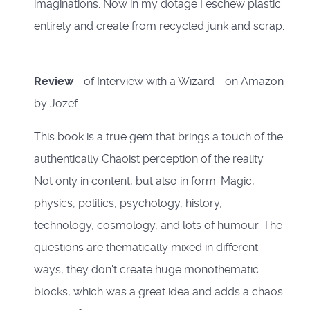
imaginations. Now in my dotage I eschew plastic
entirely and create from recycled junk and scrap.
Review
- of Interview with a Wizard - on Amazon
by Jozef.
This book is a true gem that brings a touch of the
authentically Chaoist perception of the reality.
Not only in content, but also in form. Magic,
physics, politics, psychology, history,
technology, cosmology, and lots of humour. The
questions are thematically mixed in different
ways, they don't create huge monothematic
blocks, which was a great idea and adds a chaos