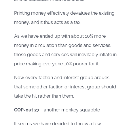
Printing money effectively devalues the existing
money, and it thus acts as a tax.
As we have ended up with about 10% more
money in circulation than goods and services,
those goods and services will inevitably inflate in
price making everyone 10% poorer for it.
Now every faction and interest group argues
that some other faction or interest group should
take the hit rather than them.
COP-out 27
- another monkey squabble
It seems we have decided to throw a few