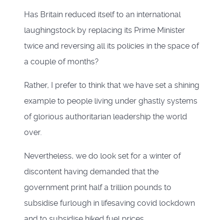
Has Britain reduced itself to an international
laughingstock by replacing its Prime Minister
twice and reversing all its policies in the space of
a couple of months?
Rather, I prefer to think that we have set a shining
example to people living under ghastly systems
of glorious authoritarian leadership the world
over.
Nevertheless, we do look set for a winter of
discontent having demanded that the
government print half a trillion pounds to
subsidise furlough in lifesaving covid lockdown
and to subsidise hiked fuel prices.