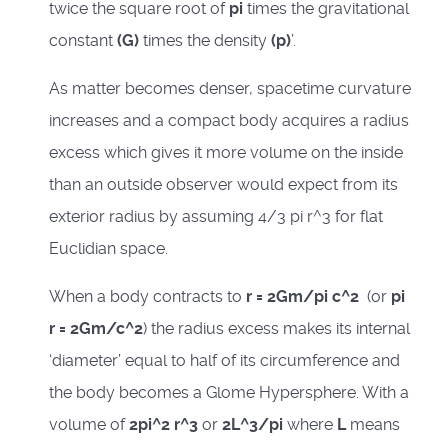
twice the square root of
pi
times the gravitational
constant
(G)
times the density
(p)
’.
As matter becomes denser, spacetime curvature
increases and a compact body acquires a radius
excess which gives it more volume on the inside
than an outside observer would expect from its
exterior radius by assuming 4/3 pi r^3 for flat
Euclidian space.
When a body contracts to
r = 2Gm/pi c^2
(or
pi
r = 2Gm/c^2
) the radius excess makes its internal
‘diameter’ equal to half of its circumference and
the body becomes a Glome Hypersphere. With a
volume of
2pi^2 r^3
or
2L^3/pi
where
L
means