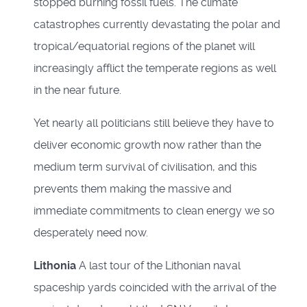
stopped burning fossil fuels. The climate
catastrophes currently devastating the polar and
tropical/equatorial regions of the planet will
increasingly afflict the temperate regions as well
in the near future.
Yet nearly all politicians still believe they have to
deliver economic growth now rather than the
medium term survival of civilisation, and this
prevents them making the massive and
immediate commitments to clean energy we so
desperately need now.
Lithonia
A last tour of the Lithonian naval
spaceship yards coincided with the arrival of the