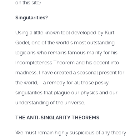
on this site)
Singularities?
Using a little known tool developed by Kurt
Godel, one of the world’s most outstanding
logicians who remains famous mainly for his
Incompleteness Theorem and his decent into
madness, I have created a seasonal present for
the world, - a remedy for all those pesky
singularities that plague our physics and our
understanding of the universe.
THE ANTI-SINGLARITY THEOREMS.
We must remain highly suspicious of any theory