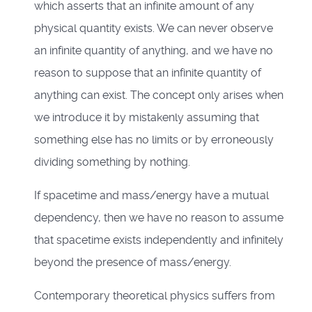
which asserts that an infinite amount of any
physical quantity exists. We can never observe
an infinite quantity of anything, and we have no
reason to suppose that an infinite quantity of
anything can exist. The concept only arises when
we introduce it by mistakenly assuming that
something else has no limits or by erroneously
dividing something by nothing.
If spacetime and mass/energy have a mutual
dependency, then we have no reason to assume
that spacetime exists independently and infinitely
beyond the presence of mass/energy.
Contemporary theoretical physics suffers from