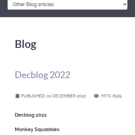
Blog
Decblog 2022
PUBLISHED: 01 DECEMBER 2022
HITS: 8129
Decblog 2022
Monkey Squabbles