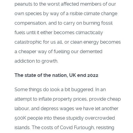
peanuts to the worst affected members of our
own species by way of a risible climate change
compensation, and to carry on burning fossil
fuels until it either becomes climactically
catastrophic for us all, or clean energy becomes
a cheaper way of fuelling our demented
addiction to growth.
The state of the nation, UK end 2022
Some things do look a bit buggered. In an
attempt to inflate property prices, provide cheap
labour, and depress wages we have let another
500K people into these stupidly overcrowded
islands. The costs of Covid Furlough, resisting