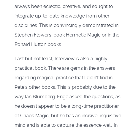
always been eclectic, creative, and sought to
integrate up-to-date knowledge from other
disciplines. This is convincingly demonstrated in
Stephen Flowers' book Hermetic Magic or in the
Ronald Hutton books.
Last but not least, Interview is also a highly
practical book. There are gems in the answers
regarding magical practice that I didn't find in
Pete's other books. This is probably due to the
way Ian Blumberg-Enge asked the questions, as
he doesn't appear to be a long-time practitioner
of Chaos Magic, but he has an incisive, inquisitive
mind and is able to capture the essence well. In