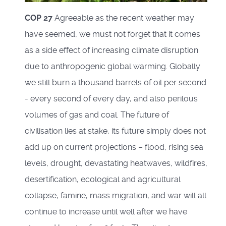
COP 27
Agreeable as the recent weather may
have seemed, we must not forget that it comes
as a side effect of increasing climate disruption
due to anthropogenic global warming. Globally
we still burn a thousand barrels of oil per second
- every second of every day, and also perilous
volumes of gas and coal. The future of
civilisation lies at stake, its future simply does not
add up on current projections – flood, rising sea
levels, drought, devastating heatwaves, wildfires,
desertification, ecological and agricultural
collapse, famine, mass migration, and war will all
continue to increase until well after we have