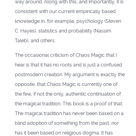
way around. Along with this, and importantly, it is
consistent with our current empirically based
knowledge in, for example, psychology (Steven
C. Hayes), statistics and probability (Nassim
Taleb), and others.
The occasional criticism of Chaos Magic that I
hear is that it has no roots and is just a confused
postmodern creation. My argument is exactly the
opposite, that Chaos Magic is currently one of
the few, if not the only, authentic continuation of
the magical tradition. This book is a proof of that.
The magical tradition has never been based on a
blind adoption of something from the past, nor
has it been based on religious dogma. It has