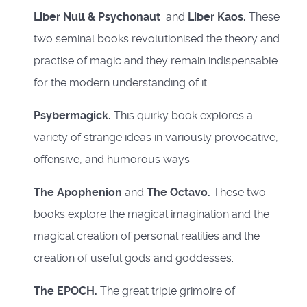
Liber Null & Psychonaut
and
Liber Kaos.
These
two seminal books revolutionised the theory and
practise of magic and they remain indispensable
for the modern understanding of it.
Psybermagick.
This quirky book explores a
variety of strange ideas in variously provocative,
offensive, and humorous ways.
The Apophenion
and
The Octavo.
These two
books explore the magical imagination and the
magical creation of personal realities and the
creation of useful gods and goddesses.
The EPOCH.
The great triple grimoire of