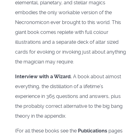
elemental, planetary, and stellar magics
embodies the only workable version of the
Necronomicon ever brought to this world. This
giant book comes replete with full colour
illustrations and a separate deck of altar sized
cards for evoking or invoking just about anything
the magician may require.
Interview with a Wizard.
A book about almost
everything, the distillation of a lifetime’s
experience in 365 questions and answers, plus
the probably correct alternative to the big bang
theory in the appendix.
(For all these books see the
Publications
pages