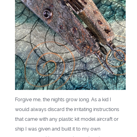
Forgive me, the nights grow long. As a kid I
would always discard the irritating instructions
that came with any plastic kit model aircraft or
ship I was given and built it to my own