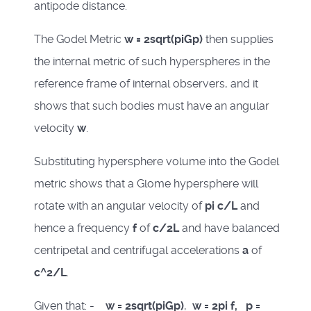
antipode distance.
The Godel Metric
w = 2sqrt(piGp)
then supplies
the internal metric of such hyperspheres in the
reference frame of internal observers, and it
shows that such bodies must have an angular
velocity
w
.
Substituting hypersphere volume into the Godel
metric shows that a Glome hypersphere will
rotate with an angular velocity of
pi c/L
and
hence a frequency
f
of
c/2L
and have balanced
centripetal and centrifugal accelerations
a
of
c^2/L
.
Given that: -
w = 2sqrt(piGp)
,
w = 2pi f, p =