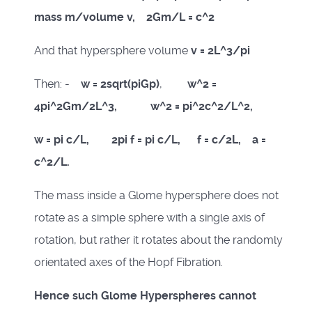
mass m/volume v, 2Gm/L = c^2
And that hypersphere volume
v = 2L^3/pi
Then: -
w = 2sqrt(piGp)
,
w^2 =
4pi^2Gm/2L^3, w^2 = pi^2c^2/L^2,
w = pi c/L, 2pi f = pi c/L, f = c/2L, a =
c^2/L.
The mass inside a Glome hypersphere does not
rotate as a simple sphere with a single axis of
rotation, but rather it rotates about the randomly
orientated axes of the Hopf Fibration.
Hence such Glome Hyperspheres cannot