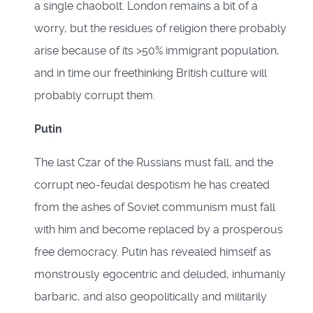
a single chaobolt. London remains a bit of a
worry, but the residues of religion there probably
arise because of its >50% immigrant population,
and in time our freethinking British culture will
probably corrupt them.
Putin
The last Czar of the Russians must fall, and the
corrupt neo-feudal despotism he has created
from the ashes of Soviet communism must fall
with him and become replaced by a prosperous
free democracy. Putin has revealed himself as
monstrously egocentric and deluded, inhumanly
barbaric, and also geopolitically and militarily