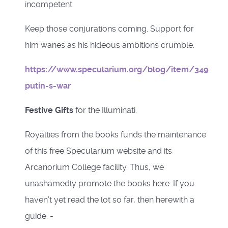
incompetent.
Keep those conjurations coming. Support for
him wanes as his hideous ambitions crumble.
https://www.specularium.org/blog/item/349-
putin-s-war
Festive Gifts
for the Illuminati.
Royalties from the books funds the maintenance
of this free Specularium website and its
Arcanorium College facility. Thus, we
unashamedly promote the books here. If you
haven’t yet read the lot so far, then herewith a
guide: -