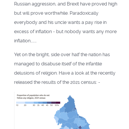
Russian aggression, and Brexit have proved high
but will prove worthwhile. Paradoxically
everybody and his uncle wants a pay rise in
excess of inflation - but nobody wants any more
inflation………
Yet on the bright, side over half the nation has
managed to disabuse itself of the infantile
delusions of religion. Have a look at the recently
released the results of the 2021 census: -