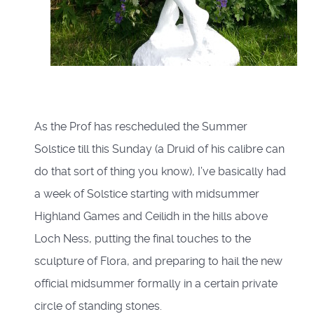
As the Prof has rescheduled the Summer
Solstice till this Sunday (a Druid of his calibre can
do that sort of thing you know), I’ve basically had
a week of Solstice starting with midsummer
Highland Games and Ceilidh in the hills above
Loch Ness, putting the final touches to the
sculpture of Flora, and preparing to hail the new
official midsummer formally in a certain private
circle of standing stones.