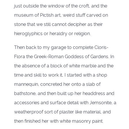
just outside the window of the croft, and the
museum of Pictish art, weird stuff carved on
stone that we still cannot decipher as their
hieroglyphics or heraldry or religion.
Then back to my garage to complete Cloris-
Flora the Greek-Roman Goddess of Gardens. In
the absence of a block of white marble and the
time and skill to work it, I started with a shop
mannequin, concreted her onto a slab of
bathstone, and then built up her headdress and
accessories and surface detail with Jemsonite, a
weatherproof sort of plaster like material, and
then finished her with white masonry paint.