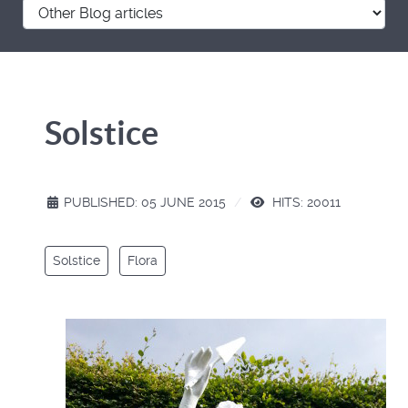
Solstice
PUBLISHED: 05 JUNE 2015
HITS: 20011
Solstice
Flora