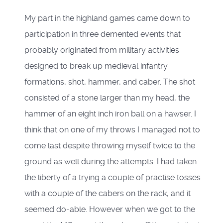
My part in the highland games came down to
participation in three demented events that
probably originated from military activities
designed to break up medieval infantry
formations, shot, hammer, and caber. The shot
consisted of a stone larger than my head, the
hammer of an eight inch iron ball on a hawser. I
think that on one of my throws I managed not to
come last despite throwing myself twice to the
ground as well during the attempts. I had taken
the liberty of a trying a couple of practise tosses
with a couple of the cabers on the rack, and it
seemed do-able. However when we got to the