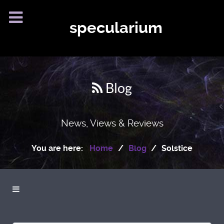
specularium
Blog
News, Views & Reviews
You are here:
Home
Blog
Solstice