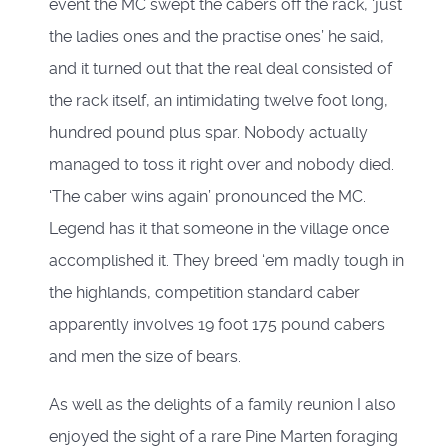
event the MC swept the cabers off the rack, ‘just
the ladies ones and the practise ones’ he said,
and it turned out that the real deal consisted of
the rack itself, an intimidating twelve foot long,
hundred pound plus spar. Nobody actually
managed to toss it right over and nobody died.
‘The caber wins again’ pronounced the MC.
Legend has it that someone in the village once
accomplished it. They breed ‘em madly tough in
the highlands, competition standard caber
apparently involves 19 foot 175 pound cabers
and men the size of bears.
As well as the delights of a family reunion I also
enjoyed the sight of a rare Pine Marten foraging