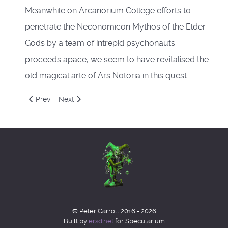
Meanwhile on Arcanorium College efforts to
penetrate the Neconomicon Mythos of the Elder
Gods by a team of intrepid psychonauts
proceeds apace, we seem to have revitalised the
old magical arte of Ars Notoria in this quest.
Previous article: Charlie Brewster
Next article: Fighting the Synarchy.
Prev
Next
© Peter Carroll 2016 - 2026
Built by
ersd.net
for Specularium