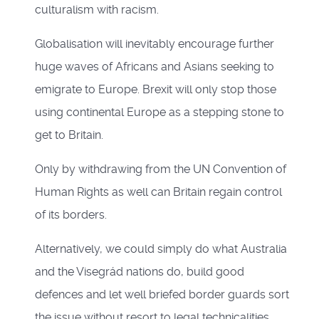
culturalism with racism.
Globalisation will inevitably encourage further
huge waves of Africans and Asians seeking to
emigrate to Europe. Brexit will only stop those
using continental Europe as a stepping stone to
get to Britain.
Only by withdrawing from the UN Convention of
Human Rights as well can Britain regain control
of its borders.
Alternatively, we could simply do what Australia
and the Visegrád nations do, build good
defences and let well briefed border guards sort
the issue without resort to legal technicalities.