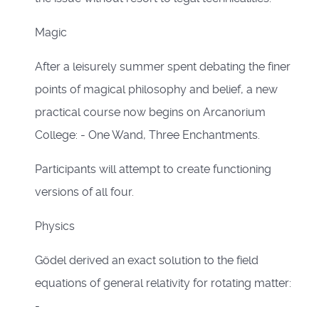
Magic
After a leisurely summer spent debating the finer
points of magical philosophy and belief, a new
practical course now begins on Arcanorium
College: - One Wand, Three Enchantments.
Participants will attempt to create functioning
versions of all four.
Physics
Gödel derived an exact solution to the field
equations of general relativity for rotating matter:
-