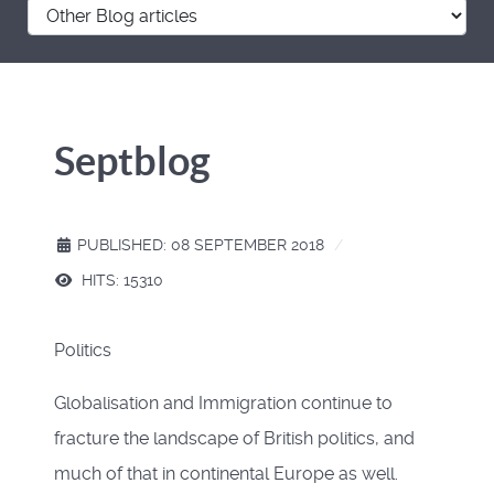
Septblog
PUBLISHED: 08 SEPTEMBER 2018
HITS: 15310
Politics
Globalisation and Immigration continue to
fracture the landscape of British politics, and
much of that in continental Europe as well.