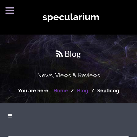
specularium
Blog
News, Views & Reviews
You are here:
Home
Blog
Septblog