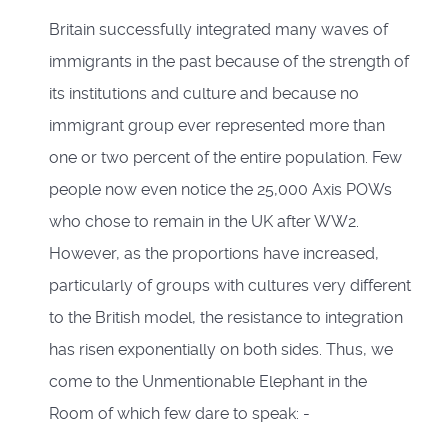
Britain successfully integrated many waves of
immigrants in the past because of the strength of
its institutions and culture and because no
immigrant group ever represented more than
one or two percent of the entire population. Few
people now even notice the 25,000 Axis POWs
who chose to remain in the UK after WW2.
However, as the proportions have increased,
particularly of groups with cultures very different
to the British model, the resistance to integration
has risen exponentially on both sides. Thus, we
come to the Unmentionable Elephant in the
Room of which few dare to speak: -