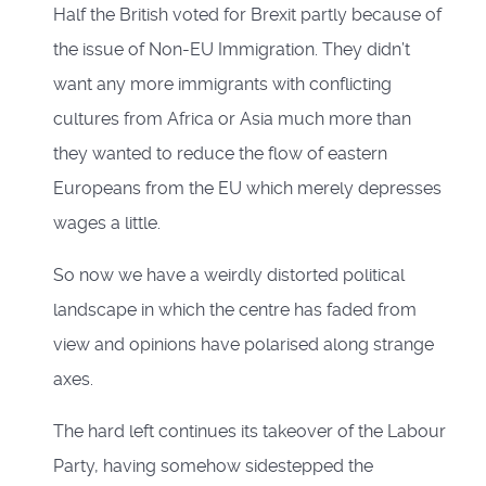
Half the British voted for Brexit partly because of
the issue of Non-EU Immigration. They didn’t
want any more immigrants with conflicting
cultures from Africa or Asia much more than
they wanted to reduce the flow of eastern
Europeans from the EU which merely depresses
wages a little.
So now we have a weirdly distorted political
landscape in which the centre has faded from
view and opinions have polarised along strange
axes.
The hard left continues its takeover of the Labour
Party, having somehow sidestepped the