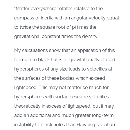
“Matter everywhere rotates relative to the
compass of inertia with an angular velocity equal
to twice the square root of pi times the
gravitational constant times the density.”
My calculations show that an application of this
formula to black holes or gravitationally closed
hyperspheres of any size leads to velocities at
the surfaces of these bodies which exceed
lightspeed. This may not matter so much for
hyperspheres with surface escape velocities
theoretically in excess of lightspeed, but it may
add an additional and much greater long-term
instability to black holes than Hawking radiation.