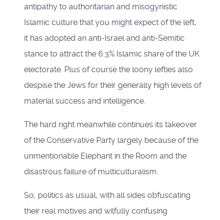
antipathy to authoritarian and misogynistic
Islamic culture that you might expect of the left,
it has adopted an anti-Israel and anti-Semitic
stance to attract the 6.3% Islamic share of the UK
electorate. Plus of course the loony lefties also
despise the Jews for their generally high levels of
material success and intelligence.
The hard right meanwhile continues its takeover
of the Conservative Party largely because of the
unmentionable Elephant in the Room and the
disastrous failure of multiculturalism.
So, politics as usual, with all sides obfuscating
their real motives and wilfully confusing