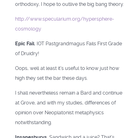
orthodoxy, I hope to outlive the big bang theory.
http://www.specularium.org/hypersphere-
cosmology
Epic Fail
. IOT Pastgrandmagus Fails First Grade
of Druidry!
Oops, well at least it’s useful to know just how
high they set the bar these days.
I shall nevertheless remain a Bard and continue
at Grove, and with my studies, differences of
opinion over Neoplatonist metaphysics
notwithstanding.
Insanesburys.
Sandwich and a juice? That’s