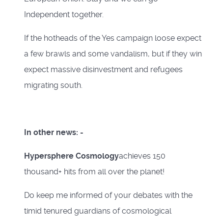
Independent together.
If the hotheads of the Yes campaign loose expect
a few brawls and some vandalism, but if they win
expect massive disinvestment and refugees
migrating south.
In other news: -
Hypersphere Cosmology
achieves 150
thousand+ hits from all over the planet!
Do keep me informed of your debates with the
timid tenured guardians of cosmological