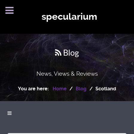
specularium
Blog
News, Views & Reviews
You are here:
Home
Blog
Scotland