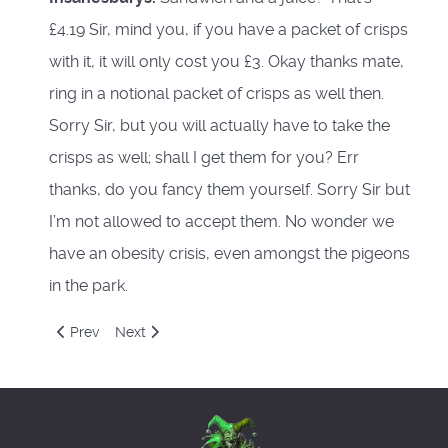
£4.19 Sir, mind you, if you have a packet of crisps
with it, it will only cost you £3. Okay thanks mate,
ring in a notional packet of crisps as well then.
Sorry Sir, but you will actually have to take the
crisps as well; shall I get them for you? Err
thanks, do you fancy them yourself. Sorry Sir but
I’m not allowed to accept them. No wonder we
have an obesity crisis, even amongst the pigeons
in the park.
Previous article: Autumn Equinox
Next article: Natural Philosophy
Prev
Next