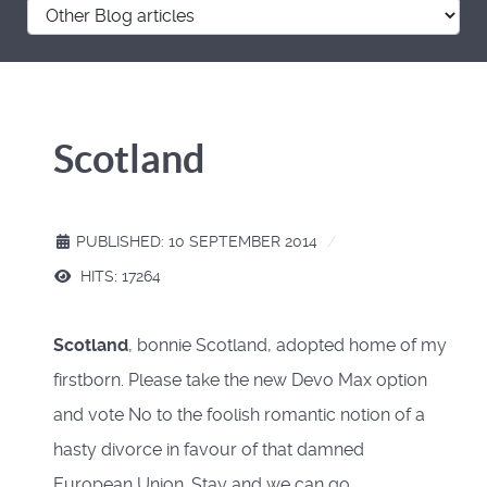
Scotland
PUBLISHED: 10 SEPTEMBER 2014
HITS: 17264
Scotland
, bonnie Scotland, adopted home of my
firstborn. Please take the new Devo Max option
and vote No to the foolish romantic notion of a
hasty divorce in favour of that damned
European Union. Stay and we can go