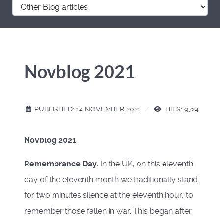
Novblog 2021
PUBLISHED: 14 NOVEMBER 2021
HITS: 9724
Novblog 2021
Remembrance Day.
In the UK, on this eleventh
day of the eleventh month we traditionally stand
for two minutes silence at the eleventh hour, to
remember those fallen in war. This began after