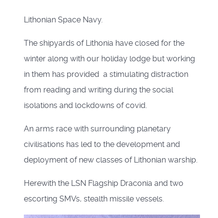
Lithonian Space Navy.
The shipyards of Lithonia have closed for the
winter along with our holiday lodge but working
in them has provided a stimulating distraction
from reading and writing during the social
isolations and lockdowns of covid.
An arms race with surrounding planetary
civilisations has led to the development and
deployment of new classes of Lithonian warship.
Herewith the LSN Flagship Draconia and two
escorting SMVs, stealth missile vessels.