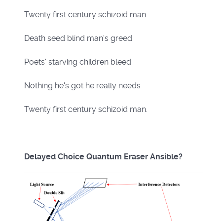
Twenty first century schizoid man.
Death seed blind man's greed
Poets' starving children bleed
Nothing he's got he really needs
Twenty first century schizoid man.
Delayed Choice Quantum Eraser Ansible?