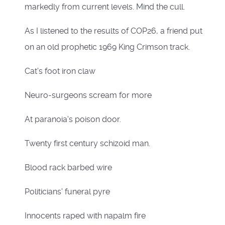
markedly from current levels. Mind the cull.
As I listened to the results of COP26, a friend put
on an old prophetic 1969 King Crimson track.
Cat's foot iron claw
Neuro-surgeons scream for more
At paranoia's poison door.
Twenty first century schizoid man.
Blood rack barbed wire
Politicians' funeral pyre
Innocents raped with napalm fire