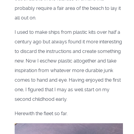
probably require a fair area of the beach to lay it
all out on.
I used to make ships from plastic kits over half a
century ago but always found it more interesting
to discard the instructions and create something
new. Now I eschew plastic altogether and take
inspiration from whatever more durable junk
comes to hand and eye. Having enjoyed the first
one, I figured that I may as well start on my
second childhood early.
Herewith the fleet so far.