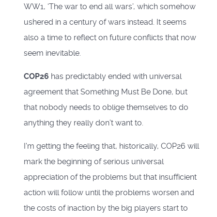
WW1, ‘The war to end all wars’, which somehow
ushered in a century of wars instead. It seems
also a time to reflect on future conflicts that now
seem inevitable.
COP26
has predictably ended with universal
agreement that Something Must Be Done, but
that nobody needs to oblige themselves to do
anything they really don’t want to.
I'm getting the feeling that, historically, COP26 will
mark the beginning of serious universal
appreciation of the problems but that insufficient
action will follow until the problems worsen and
the costs of inaction by the big players start to