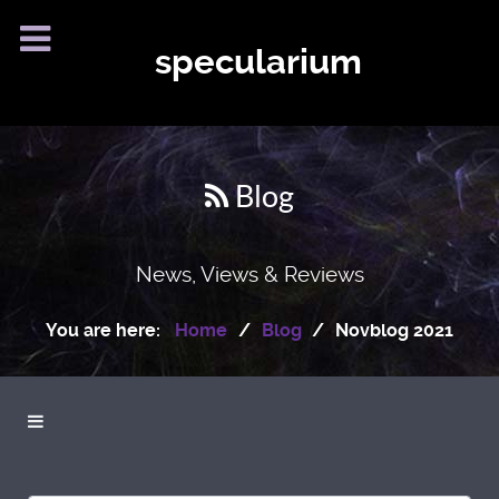
specularium
Blog
News, Views & Reviews
You are here:
Home
Blog
Novblog 2021