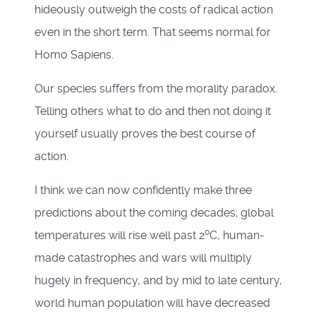
hideously outweigh the costs of radical action
even in the short term. That seems normal for
Homo Sapiens.
Our species suffers from the morality paradox.
Telling others what to do and then not doing it
yourself usually proves the best course of
action.
I think we can now confidently make three
predictions about the coming decades; global
0
temperatures will rise well past 2
C, human-
made catastrophes and wars will multiply
hugely in frequency, and by mid to late century,
world human population will have decreased