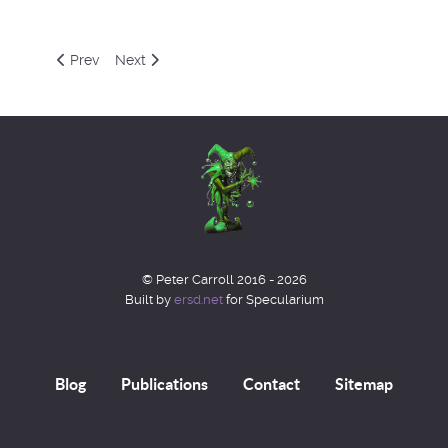
Previous article: Decblog 2021
Next article: Octblog 2021
Prev
Next
© Peter Carroll 2016 - 2026
Built by
ersd.net
for Specularium
Blog
Publications
Contact
Sitemap