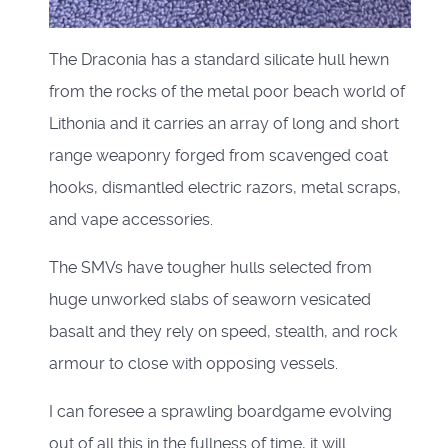
The Draconia has a standard silicate hull hewn
from the rocks of the metal poor beach world of
Lithonia and it carries an array of long and short
range weaponry forged from scavenged coat
hooks, dismantled electric razors, metal scraps,
and vape accessories.
The SMVs have tougher hulls selected from
huge unworked slabs of seaworn vesicated
basalt and they rely on speed, stealth, and rock
armour to close with opposing vessels.
I can foresee a sprawling boardgame evolving
out of all this in the fullness of time, it will