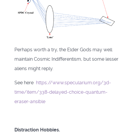
Perhaps worth a try, the Elder Gods may well
maintain Cosmic Indifferentism, but some lesser
aliens might reply.
See here
https://www.specularium.org/3d-
time/item/338-delayed-choice-quantum-
eraser-ansible
Distraction Hobbies.