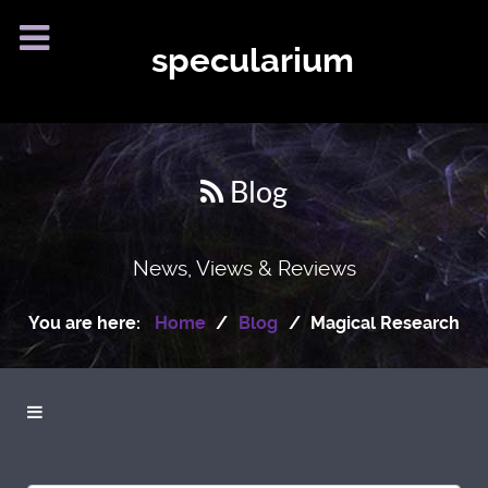
specularium
Blog
News, Views & Reviews
You are here:
Home
Blog
Magical Research