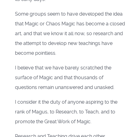
Some groups seem to have developed the idea
that Magic or Chaos Magic has become a closed
art, and that we know it all now, so research and
the attempt to develop new teachings have
become pointless.
I believe that we have barely scratched the
surface of Magic and that thousands of
questions remain unanswered and unasked.
I consider it the duty of anyone aspiring to the
rank of Magus, to Research, to Teach, and to
promote the Great Work of Magic.
Research and Teaching drive each other.