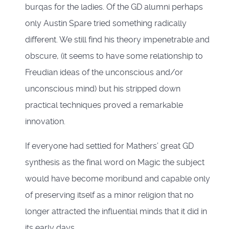
burqas for the ladies. Of the GD alumni perhaps
only Austin Spare tried something radically
different. We still find his theory impenetrable and
obscure, (it seems to have some relationship to
Freudian ideas of the unconscious and/or
unconscious mind) but his stripped down
practical techniques proved a remarkable
innovation.
If everyone had settled for Mathers’ great GD
synthesis as the final word on Magic the subject
would have become moribund and capable only
of preserving itself as a minor religion that no
longer attracted the influential minds that it did in
its early days.