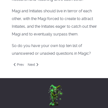
Magi and Initiates should live in terror of each
other, with the Magi forced to create to attract
Initiates, and the Initiates eager to catch out their
Magi and to eventually surpass them.
So do you have your own top ten list of
unanswered or unasked questions in Magic?
Previous article: Magical Questions
Next article: Discordianism
Prev
Next