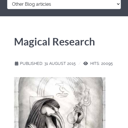
Magical Research
PUBLISHED: 31 AUGUST 2015
HITS: 20095