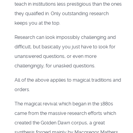
teach in institutions less prestigious than the ones
they qualified in. Only outstanding research
keeps you at the top.
Research can look impossibly challenging and
difficult, but basically you just have to look for
unanswered questions, or even more
challengingly, for unasked questions.
All of the above applies to magical traditions and
orders.
The magical revival which began in the 1880s
came from the massive research efforts which
created the Golden Dawn corpus, a great
synthesis forged mainly by Macgregor Mathers,