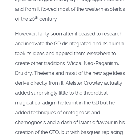
and from it flowed most of the western esoterics
th
of the 20
century.
However, fairly soon after it ceased to research
and innovate the GD disintegrated and its alumni
took its ideas and applied them elsewhere to
create other traditions. Wicca, Neo-Paganism,
Druidry, Thelema and most of the new age ideas
derive directly from it. Aleister Crowley actually
added surprisingly little to the theoretical
magical paradigm he learnt in the GD but he
added techniques of erotognosis and
chemognosis and a dash of Islamic flavour in his
creation of the OTO, but with basques replacing