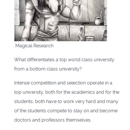
Magical Research
What differentiates a top world class university
from a bottom class university?
Intense competition and selection operate in a
top university, both for the academics and for the
students, both have to work very hard and many
of the students compete to stay on and become
doctors and professors themselves.