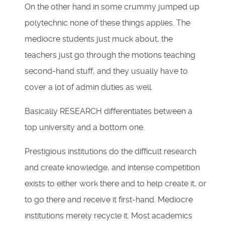
On the other hand in some crummy jumped up
polytechnic none of these things applies. The
mediocre students just muck about, the
teachers just go through the motions teaching
second-hand stuff, and they usually have to
cover a lot of admin duties as well.
Basically RESEARCH differentiates between a
top university and a bottom one.
Prestigious institutions do the difficult research
and create knowledge, and intense competition
exists to either work there and to help create it, or
to go there and receive it first-hand. Mediocre
institutions merely recycle it. Most academics