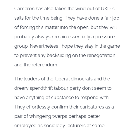
Cameron has also taken the wind out of UKIP’s
sails for the time being. They have done a fair job
of forcing this matter into the open, but they will
probably always remain essentially a pressure
group. Nevertheless I hope they stay in the game
to prevent any backsliding on the renegotiation
and the referendum.
The leaders of the illiberal dimocrats and the
dreary spendthrift labour party don’t seem to
have anything of substance to respond with.
They effortlessly confirm their caricatures as a
pair of whingeing twerps perhaps better
employed as sociology lecturers at some