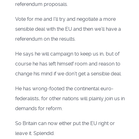
referendum proposals.
Vote for me and I’ll try and negotiate a more
sensible deal with the EU and then we’ll have a
referendum on the results.
He says he will campaign to keep us in, but of
course he has left himself room and reason to
change his mind if we don’t get a sensible deal.
He has wrong-footed the continental euro-
federalists, for other nations will plainly join us in
demands for reform.
So Britain can now either put the EU right or
leave it. Splendid.