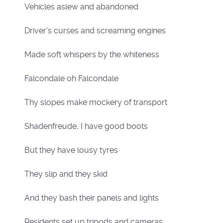
Vehicles aslew and abandoned
Driver’s curses and screaming engines
Made soft whispers by the whiteness
Falcondale oh Falcondale
Thy slopes make mockery of transport
Shadenfreude, I have good boots
But they have lousy tyres
They slip and they skid
And they bash their panels and lights
Residents set up tripods and cameras