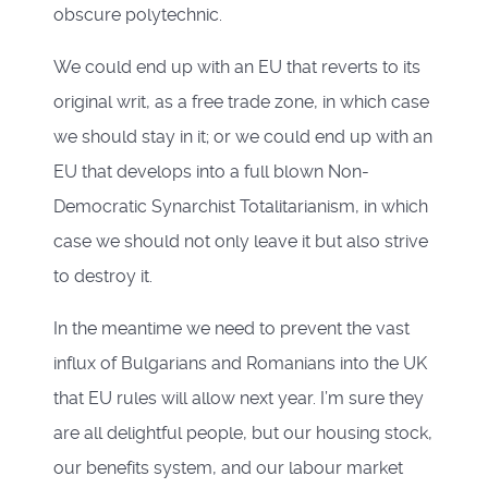
obscure polytechnic.
We could end up with an EU that reverts to its
original writ, as a free trade zone, in which case
we should stay in it; or we could end up with an
EU that develops into a full blown Non-
Democratic Synarchist Totalitarianism, in which
case we should not only leave it but also strive
to destroy it.
In the meantime we need to prevent the vast
influx of Bulgarians and Romanians into the UK
that EU rules will allow next year. I’m sure they
are all delightful people, but our housing stock,
our benefits system, and our labour market