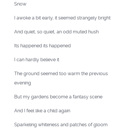
Snow
I awoke a bit early, it seemed strangely bright
And quiet, so quiet, an odd muted hush
Its happened its happened
I can hardly believe it
The ground seemed too warm the previous
evening
But my gardens become a fantasy scene
And I feel like a child again
Sparkeling whiteness and patches of gloom