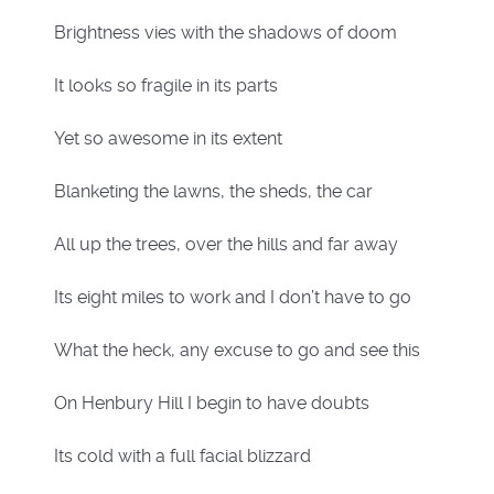
Brightness vies with the shadows of doom
It looks so fragile in its parts
Yet so awesome in its extent
Blanketing the lawns, the sheds, the car
All up the trees, over the hills and far away
Its eight miles to work and I don’t have to go
What the heck, any excuse to go and see this
On Henbury Hill I begin to have doubts
Its cold with a full facial blizzard