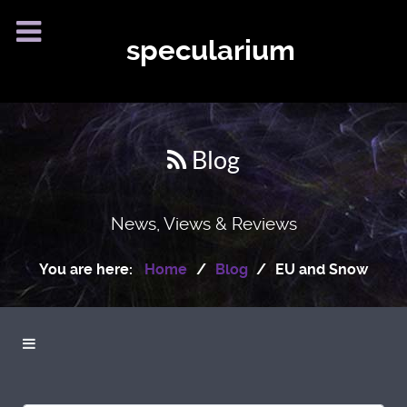
specularium
Blog
News, Views & Reviews
You are here:
Home
Blog
EU and Snow