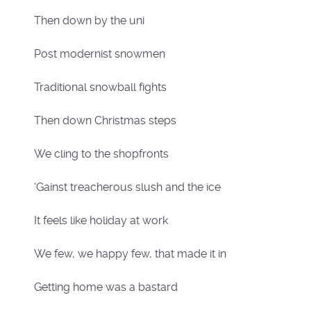
Then down by the uni
Post modernist snowmen
Traditional snowball fights
Then down Christmas steps
We cling to the shopfronts
‘Gainst treacherous slush and the ice
It feels like holiday at work
We few, we happy few, that made it in
Getting home was a bastard