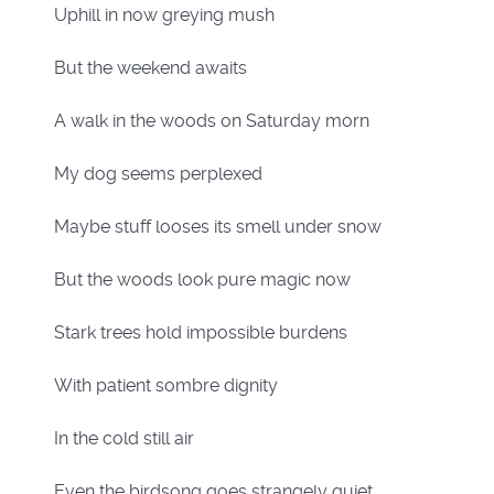
Uphill in now greying mush
But the weekend awaits
A walk in the woods on Saturday morn
My dog seems perplexed
Maybe stuff looses its smell under snow
But the woods look pure magic now
Stark trees hold impossible burdens
With patient sombre dignity
In the cold still air
Even the birdsong goes strangely quiet