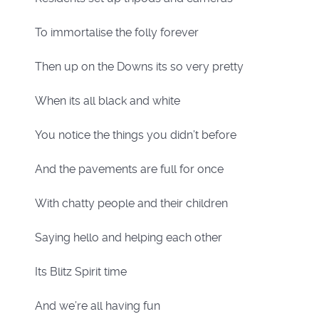
To immortalise the folly forever
Then up on the Downs its so very pretty
When its all black and white
You notice the things you didn’t before
And the pavements are full for once
With chatty people and their children
Saying hello and helping each other
Its Blitz Spirit time
And we’re all having fun