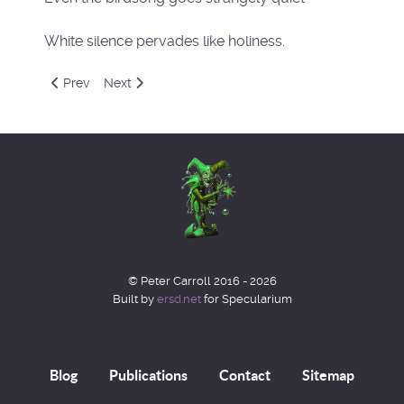
White silence pervades like holiness.
Previous article: Quarks again
Next article: Pactionis 2
Prev
Next
© Peter Carroll 2016 - 2026
Built by
ersd.net
for Specularium
Blog
Publications
Contact
Sitemap