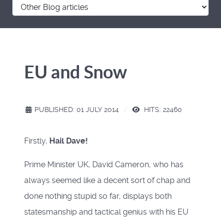
EU and Snow
PUBLISHED: 01 JULY 2014
HITS: 22460
Firstly,
Hail Dave!
Prime Minister UK, David Cameron, who has
always seemed like a decent sort of chap and
done nothing stupid so far, displays both
statesmanship and tactical genius with his EU