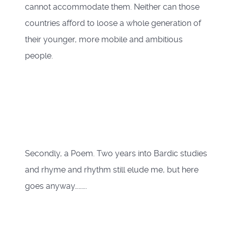
cannot accommodate them. Neither can those
countries afford to loose a whole generation of
their younger, more mobile and ambitious
people.
Secondly, a Poem. Two years into Bardic studies
and rhyme and rhythm still elude me, but here
goes anyway……….