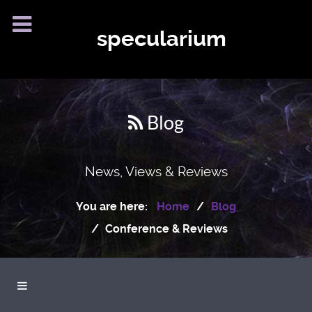
specularium
Blog
News, Views & Reviews
You are here:
Home
Blog
Conference & Reviews