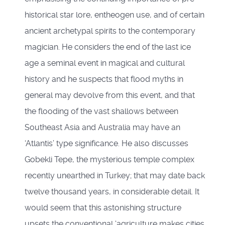
historical star lore, entheogen use, and of certain
ancient archetypal spirits to the contemporary
magician. He considers the end of the last ice
age a seminal event in magical and cultural
history and he suspects that flood myths in
general may devolve from this event, and that
the flooding of the vast shallows between
Southeast Asia and Australia may have an
‘Atlantis’ type significance. He also discusses
Gobekli Tepe, the mysterious temple complex
recently unearthed in Turkey; that may date back
twelve thousand years, in considerable detail. It
would seem that this astonishing structure
upsets the conventional ‘agriculture makes cities