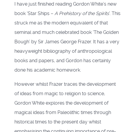
I have just finished reading Gordon White’s new
book ‘Star Ships –
A Prehistory of the Spirits
’. This
struck me as the modern equivalent of that
seminal and much celebrated book ‘The Golden
Bough’ by Sir James George Frazer. It has a very
heavyweight bibliography of anthropological
books and papers, and Gordon has certainly
done his academic homework.
However whilst Frazer traces the development
of ideas from magic to religion to science,
Gordon White explores the development of
magical ideas from Paleolithic times through
historical times to the present day whilst
emphasising the continuing importance of pre-