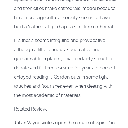
and then cities make cathedrals’ model because
here a pre-agricultural society seems to have
built a ‘cathedral’, perhaps a star-lore cathedral.
His thesis seems intriguing and provocative
although a little tenuous, speculative and
questionable in places, it will certainly stimulate
debate and further research for years to come. I
enjoyed reading it. Gordon puts in some light
touches and flourishes even when dealing with
the most academic of materials.
Related Review.
Julian Vayne writes upon the nature of ‘Spirits’ in