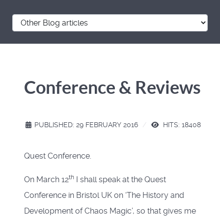
Conference & Reviews
PUBLISHED: 29 FEBRUARY 2016
HITS: 18408
Quest Conference.
th
On March 12
I shall speak at the Quest
Conference in Bristol UK on ‘The History and
Development of Chaos Magic’, so that gives me