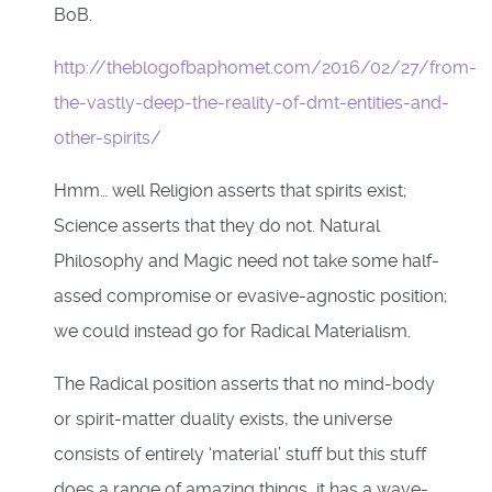
BoB.
http://theblogofbaphomet.com/2016/02/27/from-
the-vastly-deep-the-reality-of-dmt-entities-and-
other-spirits/
Hmm… well Religion asserts that spirits exist;
Science asserts that they do not. Natural
Philosophy and Magic need not take some half-
assed compromise or evasive-agnostic position;
we could instead go for Radical Materialism.
The Radical position asserts that no mind-body
or spirit-matter duality exists, the universe
consists of entirely ‘material’ stuff but this stuff
does a range of amazing things, it has a wave-