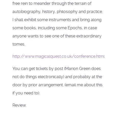
free rein to meander through the terrain of
autobiography, history, philosophy and practice.
I shall exhibit some instruments and bring along
some books, including some Epochs, in case
anyone wants to see one of these extraordinary
tomes.
http://www.magicalquest.co.uk/conference.html
You can get tickets by post (Marion Green does
not do things electronically) and probably at the
door by prior arrangement. (email me about this
if you need to).
Review.