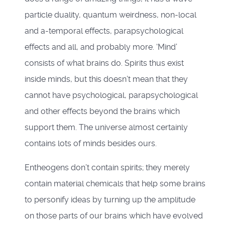
particle duality, quantum weirdness, non-local
and a-temporal effects, parapsychological
effects and all, and probably more. ‘Mind’
consists of what brains do. Spirits thus exist
inside minds, but this doesn’t mean that they
cannot have psychological, parapsychological
and other effects beyond the brains which
support them. The universe almost certainly
contains lots of minds besides ours.
Entheogens don’t contain spirits; they merely
contain material chemicals that help some brains
to personify ideas by turning up the amplitude
on those parts of our brains which have evolved