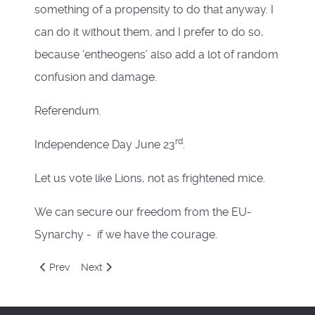
something of a propensity to do that anyway. I
can do it without them, and I prefer to do so,
because ‘entheogens’ also add a lot of random
confusion and damage.
Referendum.
rd
Independence Day June 23
.
Let us vote like Lions, not as frightened mice.
We can secure our freedom from the EU-
Synarchy - if we have the courage.
Previous article: March
Next article: February
Prev
Next