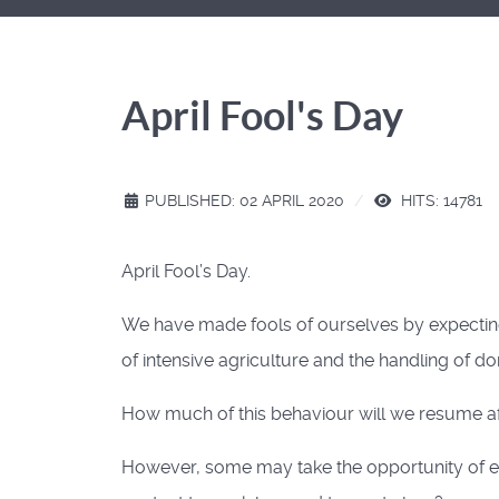
April Fool's Day
PUBLISHED: 02 APRIL 2020
HITS: 14781
April Fool’s Day.
We have made fools of ourselves by expecting
of intensive agriculture and the handling of
How much of this behaviour will we resume afte
However, some may take the opportunity of enf