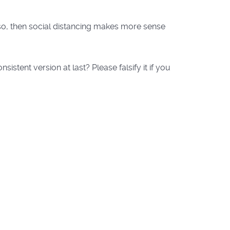
f so, then social distancing makes more sense
tent version at last? Please falsify it if you