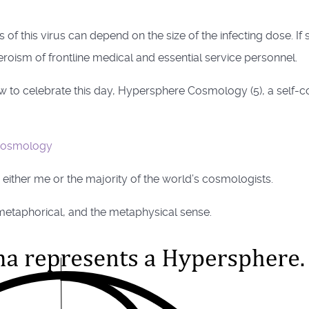
 of this virus can depend on the size of the infecting dose. I
oism of frontline medical and essential service personnel.
to celebrate this day, Hypersphere Cosmology (5), a self-consis
cosmology
 either me or the majority of the world’s cosmologists.
e metaphorical, and the metaphysical sense.