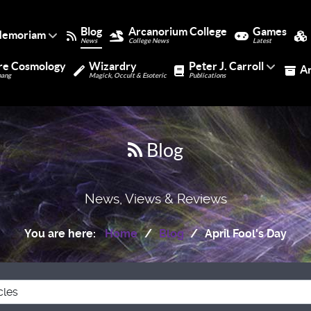
Blog
Arcanorium College
Games
Memoriam
News
College News
Latest
re Cosmology
Wizardry
Peter J. Carroll
A
bang
Magick, Occult & Esoteric
Publications
Blog
News, Views & Reviews
You are here:
Home
Blog
April Fool's Day