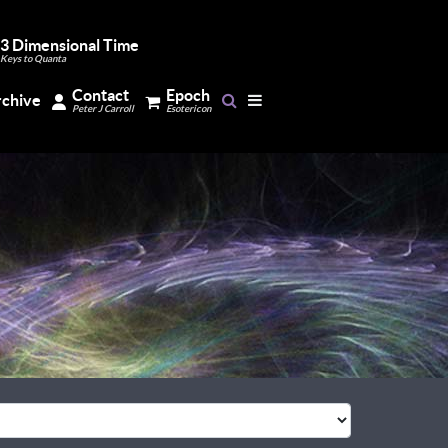
3 Dimensional Time
Keys to Quanta
Contact
Epoch
rchive
Peter J Carroll
Esotericon