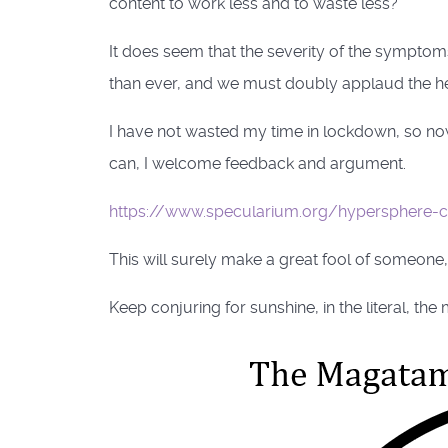
content to work less and to waste less?
It does seem that the severity of the symptoms
than ever, and we must doubly applaud the her
I have not wasted my time in lockdown, so now 
can, I welcome feedback and argument.
https://www.specularium.org/hypersphere-
This will surely make a great fool of someone,
Keep conjuring for sunshine, in the literal, th