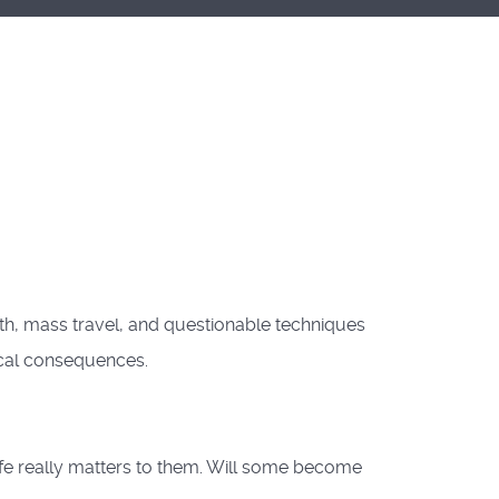
h, mass travel, and questionable techniques
ical consequences.
ife really matters to them. Will some become