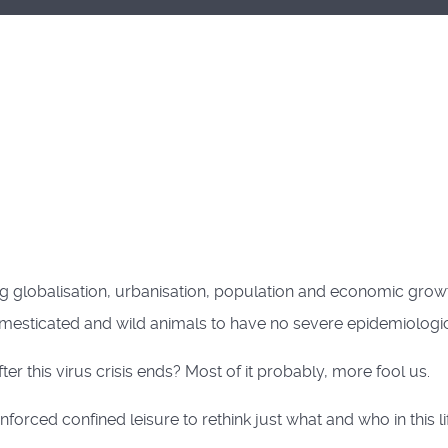
 globalisation, urbanisation, population and economic growt
 domesticated and wild animals to have no severe epidemiolog
r this virus crisis ends? Most of it probably, more fool us.
orced confined leisure to rethink just what and who in this l