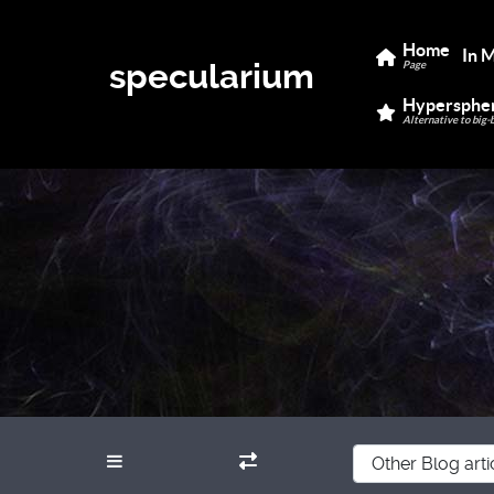
Home
In 
specularium
Page
Hypersphe
Alternative to big-