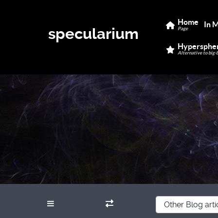
Home
In 
specularium
Page
Hypersphe
Alternative to big-