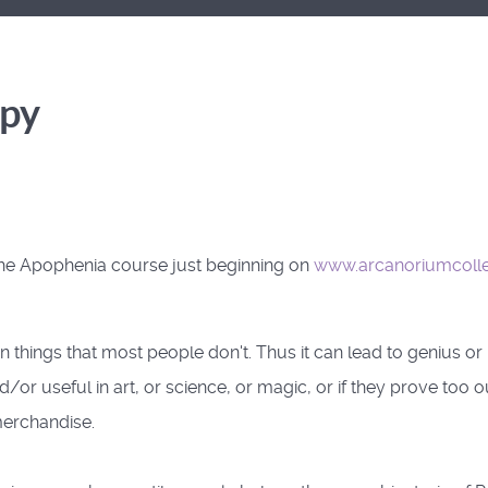
opy
the Apophenia course just beginning on
www.arcanoriumcoll
ings that most people don't. Thus it can lead to genius or 
nd/or useful in art, or science, or magic, or if they prove too
merchandise.