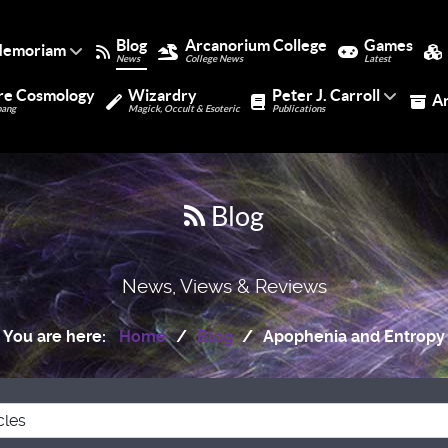
Blog
Arcanorium College
Games
Memoriam
News
College News
Latest
re Cosmology
Wizardry
Peter J. Carroll
A
bang
Magick, Occult & Esoteric
Publications
Blog
News, Views & Reviews
You are here:
Home
Blog
Apophenia and Entropy