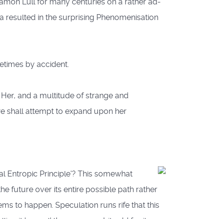
amon Lull for many centuries on a rather ad-
 resulted in the surprising Phenomenisation
etimes by accident.
 Her, and a multitude of strange and
we shall attempt to expand upon her
l Entropic Principle'?
This somewhat
he future over its entire possible path rather
ms to happen. Speculation runs rife that this