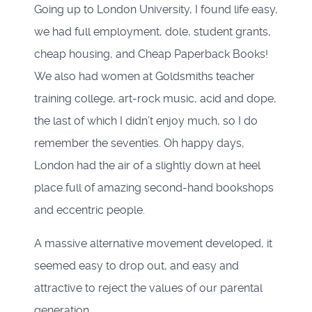
Going up to London University, I found life easy,
we had full employment, dole, student grants,
cheap housing, and Cheap Paperback Books!
We also had women at Goldsmiths teacher
training college, art-rock music, acid and dope,
the last of which I didn’t enjoy much, so I do
remember the seventies. Oh happy days,
London had the air of a slightly down at heel
place full of amazing second-hand bookshops
and eccentric people.
A massive alternative movement developed, it
seemed easy to drop out, and easy and
attractive to reject the values of our parental
generation.