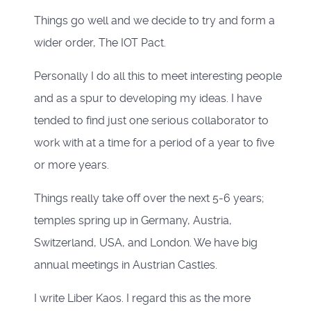
Things go well and we decide to try and form a
wider order, The IOT Pact.
Personally I do all this to meet interesting people
and as a spur to developing my ideas. I have
tended to find just one serious collaborator to
work with at a time for a period of a year to five
or more years.
Things really take off over the next 5-6 years;
temples spring up in Germany, Austria,
Switzerland, USA, and London. We have big
annual meetings in Austrian Castles.
I write Liber Kaos. I regard this as the more