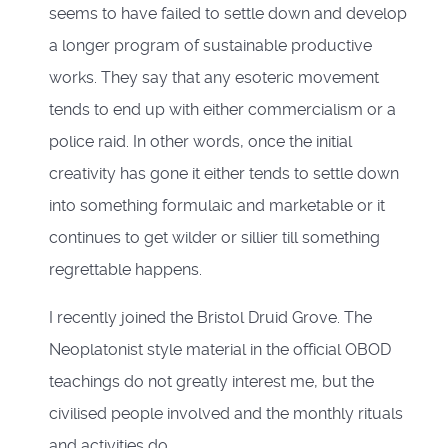
seems to have failed to settle down and develop
a longer program of sustainable productive
works. They say that any esoteric movement
tends to end up with either commercialism or a
police raid. In other words, once the initial
creativity has gone it either tends to settle down
into something formulaic and marketable or it
continues to get wilder or sillier till something
regrettable happens.
I recently joined the Bristol Druid Grove. The
Neoplatonist style material in the official OBOD
teachings do not greatly interest me, but the
civilised people involved and the monthly rituals
and activities do.