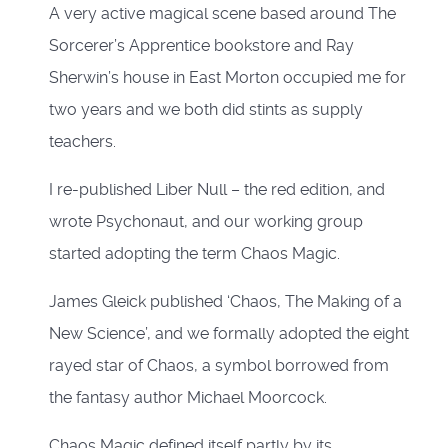
A very active magical scene based around The
Sorcerer’s Apprentice bookstore and Ray
Sherwin’s house in East Morton occupied me for
two years and we both did stints as supply
teachers.
I re-published Liber Null – the red edition, and
wrote Psychonaut, and our working group
started adopting the term Chaos Magic.
James Gleick published ‘Chaos, The Making of a
New Science’, and we formally adopted the eight
rayed star of Chaos, a symbol borrowed from
the fantasy author Michael Moorcock.
Chaos Magic defined itself partly by its