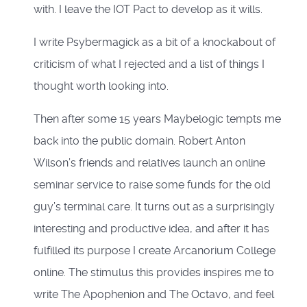
with. I leave the IOT Pact to develop as it wills.
I write Psybermagick as a bit of a knockabout of
criticism of what I rejected and a list of things I
thought worth looking into.
Then after some 15 years Maybelogic tempts me
back into the public domain. Robert Anton
Wilson’s friends and relatives launch an online
seminar service to raise some funds for the old
guy’s terminal care. It turns out as a surprisingly
interesting and productive idea, and after it has
fulfilled its purpose I create Arcanorium College
online. The stimulus this provides inspires me to
write The Apophenion and The Octavo, and feel