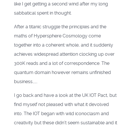
like I get getting a second wind after my long
sabbatical spent in thought.
After a titanic struggle the principles and the
maths of Hypersphere Cosmology come
together into a coherent whole, and it suddenly
achieves widespread attention clocking up over
300K reads and a lot of correspondence. The
quantum domain however remains unfinished
business…….
I go back and have a look at the UK IOT Pact, but
find myself not pleased with what it devolved
into. The IOT began with wild iconoclasm and
creativity but these didn’t seem sustainable and it