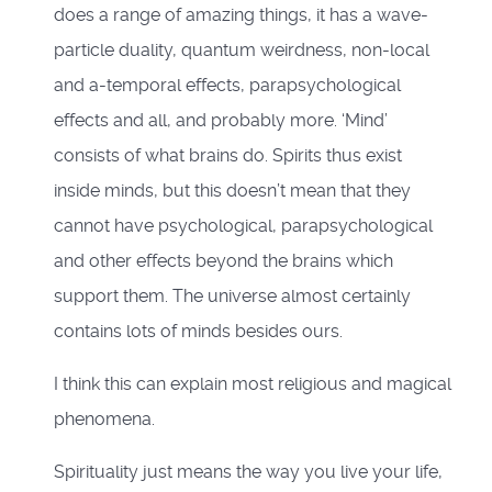
does a range of amazing things, it has a wave-
particle duality, quantum weirdness, non-local
and a-temporal effects, parapsychological
effects and all, and probably more. ‘Mind’
consists of what brains do. Spirits thus exist
inside minds, but this doesn’t mean that they
cannot have psychological, parapsychological
and other effects beyond the brains which
support them. The universe almost certainly
contains lots of minds besides ours.
I think this can explain most religious and magical
phenomena.
Spirituality just means the way you live your life,