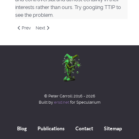
interests rather than ours. Try googling TTIP to
see the problem.
Previous article: A Future of Magic & Esoterics
Next article: Magical Philosophy
Prev
Next
© Peter Carroll 2016 - 2026
Built by
ersd.net
for Specularium
Blog
Publications
Contact
Sitemap