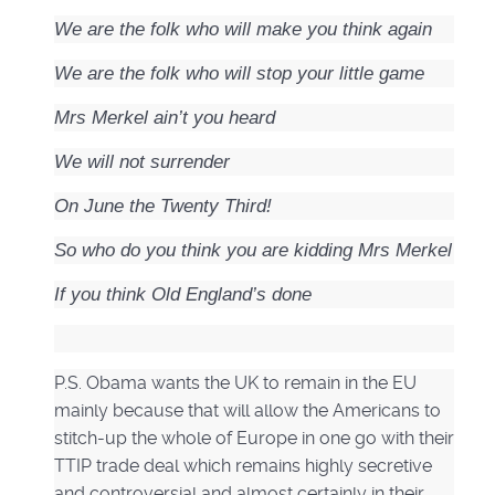
We are the folk who will make you think again
We are the folk who will stop your little game
Mrs Merkel ain’t you heard
We will not surrender
On June the Twenty Third!
So who do you think you are kidding Mrs Merkel
If you think Old England’s done
P.S. Obama wants the UK to remain in the EU
mainly because that will allow the Americans to
stitch-up the whole of Europe in one go with their
TTIP trade deal which remains highly secretive
and controversial and almost certainly in their