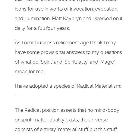
icons for use in works of invocation, evocation,
and illumination. Matt Kaybryn and I worked on it
daily for a full four years.
As I near business retirement age I think I may
have some provisional answers to my questions
of what do ‘Spirit’ and ‘Spirituality’ and ‘Magic’
mean for me.
I have adopted a species of Radical Materialism:
-
The Radical position asserts that no mind-body
or spirit-matter duality exists, the universe
consists of entirely ‘material’ stuff but this stuff