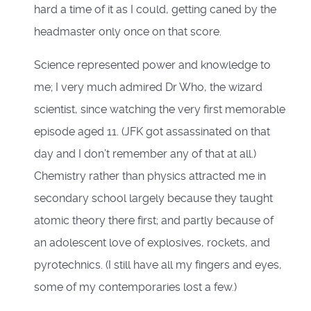
hard a time of it as I could, getting caned by the
headmaster only once on that score.
Science represented power and knowledge to
me; I very much admired Dr Who, the wizard
scientist, since watching the very first memorable
episode aged 11. (JFK got assassinated on that
day and I don’t remember any of that at all.)
Chemistry rather than physics attracted me in
secondary school largely because they taught
atomic theory there first; and partly because of
an adolescent love of explosives, rockets, and
pyrotechnics. (I still have all my fingers and eyes,
some of my contemporaries lost a few.)