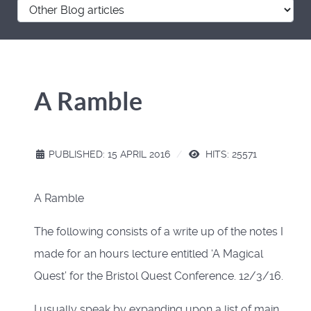
A Ramble
PUBLISHED: 15 APRIL 2016
HITS: 25571
A Ramble
The following consists of a write up of the notes I
made for an hours lecture entitled ‘A Magical
Quest’ for the Bristol Quest Conference. 12/3/16.
I usually speak by expanding upon a list of main