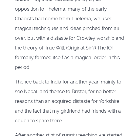
opposition to Thelema, many of the early
Chaoists had come from Thelema, we used
magical techniques and ideas pinched from all
over, but with a distaste for Crowley worship and
the theory of True Will. (Original Sin?) The IOT
formally formed itself as a magical order in this
period.
Thence back to India for another year, mainly to
see Nepal, and thence to Bristol, for no better
reasons than an acquired distaste for Yorkshire
and the fact that my girlfriend had friends with a
couch to spare there.
After another stint of supply teaching we started