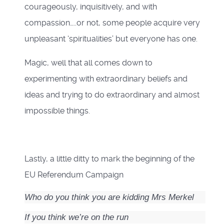
courageously, inquisitively, and with
compassion…..or not, some people acquire very
unpleasant ‘spiritualities’ but everyone has one.
Magic, well that all comes down to
experimenting with extraordinary beliefs and
ideas and trying to do extraordinary and almost
impossible things.
Lastly, a little ditty to mark the beginning of the
EU Referendum Campaign
Who do you think you are kidding Mrs Merkel
If you think we’re on the run