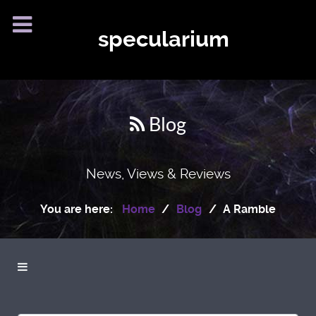
specularium
Blog
News, Views & Reviews
You are here:
Home
Blog
A Ramble