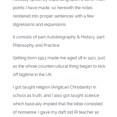
points I have made, so herewith the notes
rendered into proper sentences with a few
digressions and expansions.
It consists of part Autobiography & History, part
Philosophy and Practice.
Getting born 1953 made me aged 18 in 1971, just
as the whole countercultural thing began to kick
off bigtime in the UK.
I got taught religion (Anglican Christianity) in
school as truth, and I also got taught science
which basically implied that the bible consisted
of nonsense. I gave my daft old RI teacher as