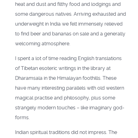
heat and dust and filthy food and lodgings and
some dangerous natives. Arriving exhausted and
underweight in India we felt immensely relieved
to find beer and bananas on sale and a generally
welcoming atmosphere.
I spent a lot of time reading English translations
of Tibetan esoteric writings in the library at
Dharamsala in the Himalayan foothills. These
have many interesting parallels with old western
magical practise and philosophy, plus some
strangely modern touches – like imaginary god-
forms.
Indian spiritual traditions did not impress. The