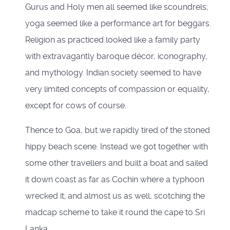
Gurus and Holy men all seemed like scoundrels;
yoga seemed like a performance art for beggars.
Religion as practiced looked like a family party
with extravagantly baroque décor, iconography,
and mythology. Indian society seemed to have
very limited concepts of compassion or equality,
except for cows of course.
Thence to Goa, but we rapidly tired of the stoned
hippy beach scene. Instead we got together with
some other travellers and built a boat and sailed
it down coast as far as Cochin where a typhoon
wrecked it; and almost us as well, scotching the
madcap scheme to take it round the cape to Sri
Lanka.