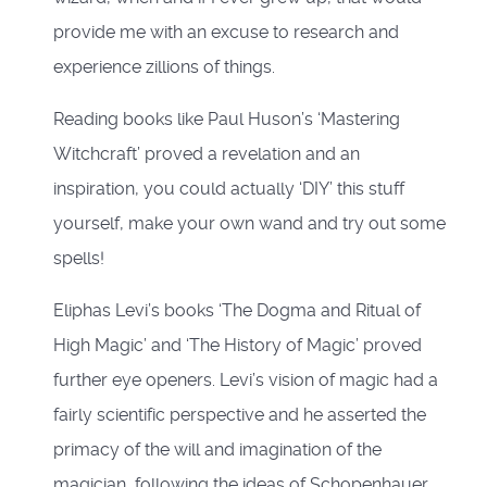
provide me with an excuse to research and
experience zillions of things.
Reading books like Paul Huson’s ‘Mastering
Witchcraft’ proved a revelation and an
inspiration, you could actually ‘DIY’ this stuff
yourself, make your own wand and try out some
spells!
Eliphas Levi’s books ‘The Dogma and Ritual of
High Magic’ and ‘The History of Magic’ proved
further eye openers. Levi’s vision of magic had a
fairly scientific perspective and he asserted the
primacy of the will and imagination of the
magician, following the ideas of Schopenhauer