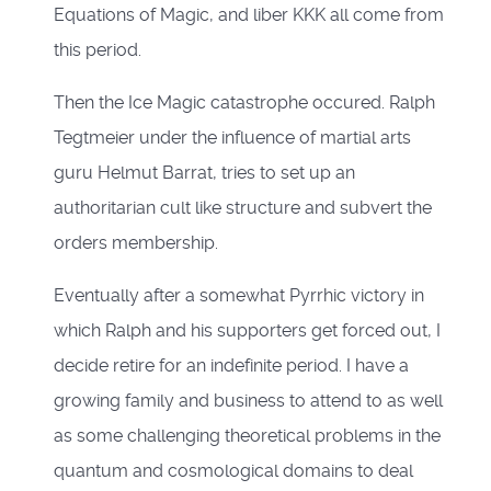
Equations of Magic, and liber KKK all come from
this period.
Then the Ice Magic catastrophe occured. Ralph
Tegtmeier under the influence of martial arts
guru Helmut Barrat, tries to set up an
authoritarian cult like structure and subvert the
orders membership.
Eventually after a somewhat Pyrrhic victory in
which Ralph and his supporters get forced out, I
decide retire for an indefinite period. I have a
growing family and business to attend to as well
as some challenging theoretical problems in the
quantum and cosmological domains to deal