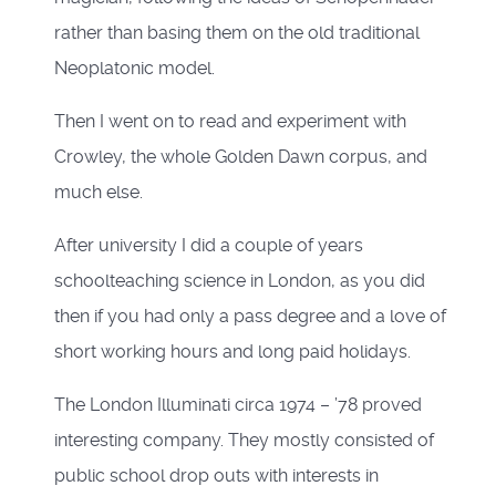
rather than basing them on the old traditional
Neoplatonic model.
Then I went on to read and experiment with
Crowley, the whole Golden Dawn corpus, and
much else.
After university I did a couple of years
schoolteaching science in London, as you did
then if you had only a pass degree and a love of
short working hours and long paid holidays.
The London Illuminati circa 1974 – ’78 proved
interesting company. They mostly consisted of
public school drop outs with interests in