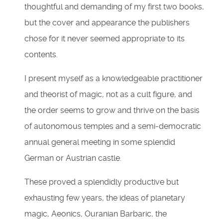
thoughtful and demanding of my first two books,
but the cover and appearance the publishers
chose for it never seemed appropriate to its
contents.
I present myself as a knowledgeable practitioner
and theorist of magic, not as a cult figure, and
the order seems to grow and thrive on the basis
of autonomous temples and a semi-democratic
annual general meeting in some splendid
German or Austrian castle.
These proved a splendidly productive but
exhausting few years, the ideas of planetary
magic, Aeonics, Ouranian Barbaric, the