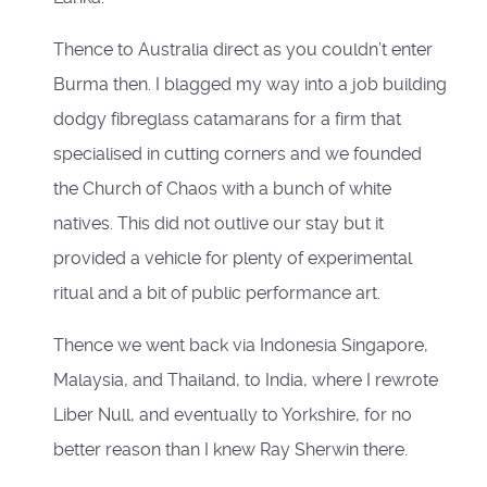
Thence to Australia direct as you couldn’t enter
Burma then. I blagged my way into a job building
dodgy fibreglass catamarans for a firm that
specialised in cutting corners and we founded
the Church of Chaos with a bunch of white
natives. This did not outlive our stay but it
provided a vehicle for plenty of experimental
ritual and a bit of public performance art.
Thence we went back via Indonesia Singapore,
Malaysia, and Thailand, to India, where I rewrote
Liber Null, and eventually to Yorkshire, for no
better reason than I knew Ray Sherwin there.