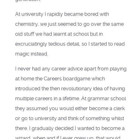
At university I rapidly became bored with
chemistry, we just seemed to go over the same
old stuff we had learnt at school but in
excruciatingly tedious detail, so I started to read
magic instead.
I never had any career advice apart from playing
at home the Careers boardgame which
introduced the then revolutionary idea of having
multiple careers in a lifetime. At grammar school
they assumed you would either become a clerk
or go to university and think of something whilst
there. I gradually decided I wanted to become a
wizard, when and if I ever grew up, that would