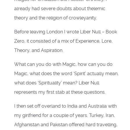
already had severe doubts about thelemic
theory and the religion of crowleyanity.
Before leaving London I wrote Liber Null – Book
Zero, it consisted of a mix of Experience, Lore,
Theory, and Aspiration.
What can you do with Magic, how can you do
Magic, what does the word ‘Spirit’ actually mean,
what does ‘Spirituality’ mean? Liber Null
represents my first stab at these questions.
I then set off overland to India and Australia with
my girlfriend for a couple of years. Turkey, Iran,
Afghanistan and Pakistan offered hard travelling,