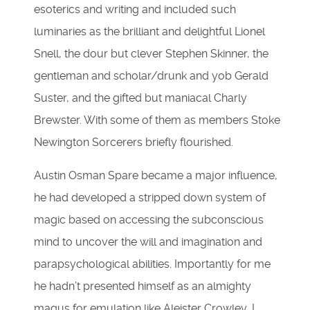
esoterics and writing and included such
luminaries as the brilliant and delightful Lionel
Snell, the dour but clever Stephen Skinner, the
gentleman and scholar/drunk and yob Gerald
Suster, and the gifted but maniacal Charly
Brewster. With some of them as members Stoke
Newington Sorcerers briefly flourished.
Austin Osman Spare became a major influence,
he had developed a stripped down system of
magic based on accessing the subconscious
mind to uncover the will and imagination and
parapsychological abilities. Importantly for me
he hadn’t presented himself as an almighty
magus for emulation like Aleister Crowley, I