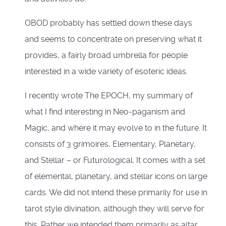
OBOD probably has settled down these days
and seems to concentrate on preserving what it
provides, a fairly broad umbrella for people
interested in a wide variety of esoteric ideas.
I recently wrote The EPOCH, my summary of
what I find interesting in Neo-paganism and
Magic, and where it may evolve to in the future. It
consists of 3 grimoires, Elementary, Planetary,
and Stellar – or Futurological. It comes with a set
of elemental, planetary, and stellar icons on large
cards. We did not intend these primarily for use in
tarot style divination, although they will serve for
this. Rather we intended them primarily as altar