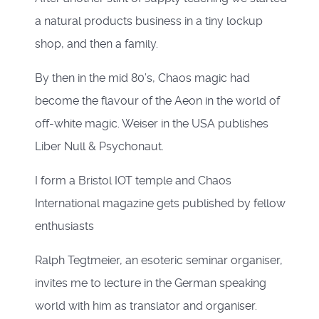
a natural products business in a tiny lockup
shop, and then a family.
By then in the mid 80’s, Chaos magic had
become the flavour of the Aeon in the world of
off-white magic. Weiser in the USA publishes
Liber Null & Psychonaut.
I form a Bristol IOT temple and Chaos
International magazine gets published by fellow
enthusiasts
Ralph Tegtmeier, an esoteric seminar organiser,
invites me to lecture in the German speaking
world with him as translator and organiser.